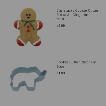
Christmas Cookie Cutter
Set of 3 - Gingerbread
Man
£3.99
Cookie Cutter Elephant
Blue
£1.69