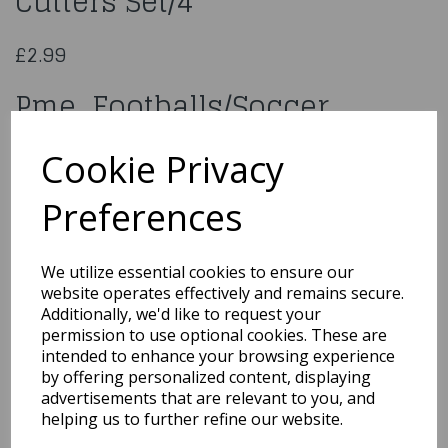
Cutters Set/4
£2.99
Pme Footballs/Soccer
Pattern Cutters Set/4
Cookie Privacy
FB49
Preferences
We utilize essential cookies to ensure our
website operates effectively and remains secure.
Qty
Add to basket
Additionally, we'd like to request your
permission to use optional cookies. These are
You may also like...
intended to enhance your browsing experience
by offering personalized content, displaying
advertisements that are relevant to you, and
helping us to further refine our website.
Related Products