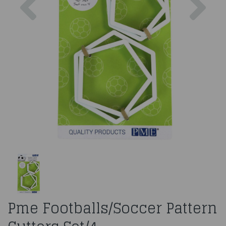
Pme Footballs/Soccer Pattern