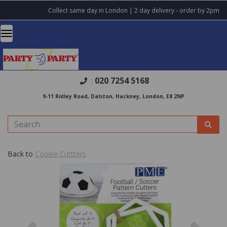
Collect same day in London | 2 day delivery - order by 2pm
020 7254 5168
:
9-11 Ridley Road, Dalston, Hackney, London, E8 2NP
Back to
Cookie Cuttters
Previous
Nex