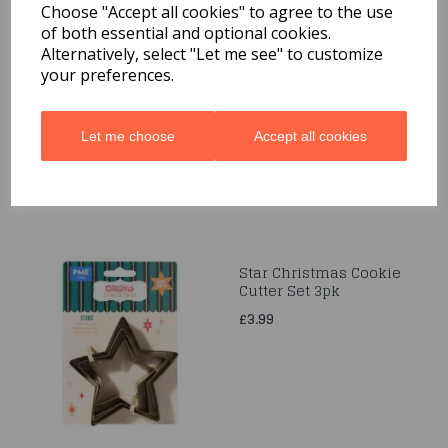
Choose "Accept all cookies" to agree to the use
of both essential and optional cookies.
Crown Metal Cookie
Alternatively, select "Let me see" to customize
Cutters 2pc
your preferences.
£1.99
Let me choose
Accept all cookies
Star Christmas Cookie
Cutter Set 3pk
£3.99