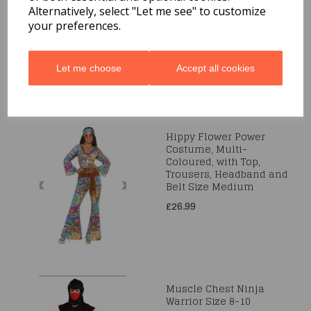
7-9 Years
Alternatively, select "Let me see" to customize
your preferences.
£19.99
Let me choose
Accept all cookies
Hippy Flower Power
Costume, Multi-
Coloured, with Top,
Trousers, Headband and
Belt Size Medium
£26.99
Muscle Chest Ninja
Warrior Size 8-10