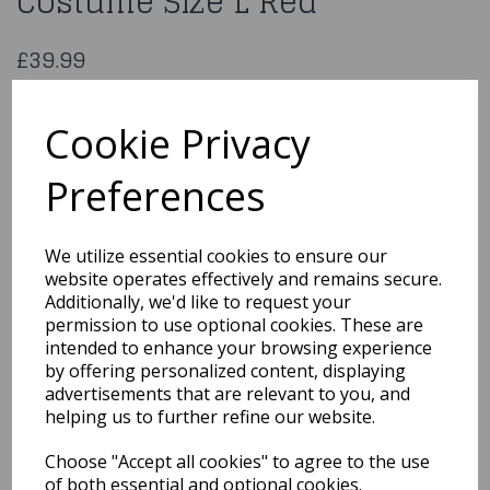
Costume Size L Red
£39.99
Ladies Fever Miss Whiplash Costume Size L Red
48688L
Cookie Privacy
Preferences
Qty
Add to basket
We utilize essential cookies to ensure our
website operates effectively and remains secure.
You may also like...
Additionally, we'd like to request your
permission to use optional cookies. These are
intended to enhance your browsing experience
by offering personalized content, displaying
Related Products
advertisements that are relevant to you, and
helping us to further refine our website.
Choose "Accept all cookies" to agree to the use
Wolf Costume, Grey, with
Hooded Jumpsuit Size
of both essential and optional cookies.