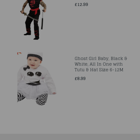
£12.99
Ghost Girl Baby, Black &
White, All In One with
Tutu & Hat Size 6-12M
£8.99