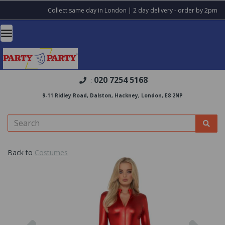
Collect same day in London | 2 day delivery - order by 2pm
020 7254 5168
:
9-11 Ridley Road, Dalston, Hackney, London, E8 2NP
Back to
Costumes
Previous
Nex