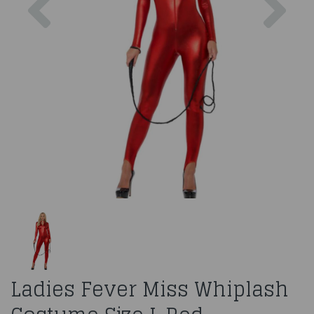
Ladies Fever Miss Whiplash