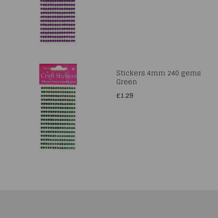
Stickers 4mm 240 gems
Green
£1.29