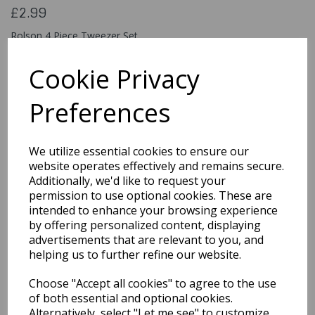
£2.99
Rolson 4 Piece Tweezer Set
5029594604543
Cookie Privacy
Preferences
Qty
Add to basket
We utilize essential cookies to ensure our
You may also like...
website operates effectively and remains secure.
Additionally, we'd like to request your
permission to use optional cookies. These are
intended to enhance your browsing experience
Related Products
by offering personalized content, displaying
advertisements that are relevant to you, and
helping us to further refine our website.
10 Cake Decorating
Choose "Accept all cookies" to agree to the use
Balls Asso. Sizes &
colours
of both essential and optional cookies.
Alternatively, select "Let me see" to customize