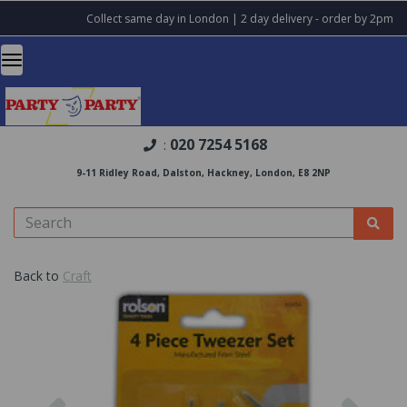
Collect same day in London | 2 day delivery - order by 2pm
020 7254 5168
:
9-11 Ridley Road, Dalston, Hackney, London, E8 2NP
Back to
Craft
Previous
Nex