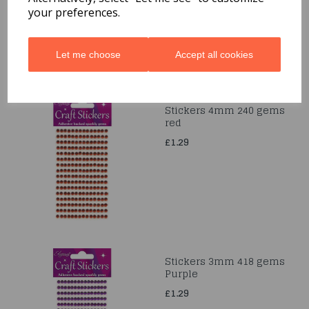
£4.99
your preferences.
Let me choose
Accept all cookies
Stickers 4mm 240 gems
red
£1.29
Stickers 3mm 418 gems
Purple
£1.29