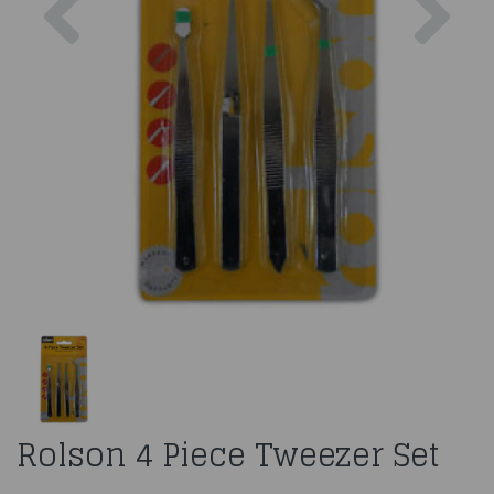
Rolson 4 Piece Tweezer Set