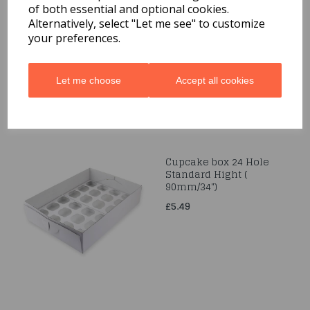
of both essential and optional cookies.
Piece/Cake Box
Alternatively, select "Let me see" to customize
£4.99
your preferences.
Let me choose
Accept all cookies
Cupcake box 24 Hole
Standard Hight (
90mm/34")
£5.49