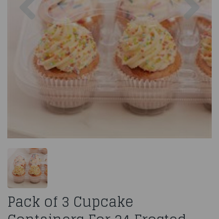
Pack of 3 Cupcake