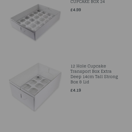
CUPCAKE BOX 24
£4.99
12 Hole Cupcake
Transport Box Extra
Deep 14cm Tall Strong
Box & Lid
£4.19