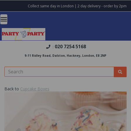
Collect same day in London | 2 day delivery - order by 2pm
020 7254 5168
:
9-11 Ridley Road, Dalston, Hackney, London, E8 2NP
Back to
Cupcake Boxes
Previous
Nex