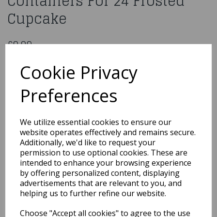
Containers For 24 Frosted
Cupcake
£9.99
Pack of 3 Cupcake Containers For 24 Frosted Cupcake
Cookie Privacy
CPCU24
Preferences
We utilize essential cookies to ensure our
Qty
Add to basket
website operates effectively and remains secure.
Additionally, we'd like to request your
You may also like...
permission to use optional cookies. These are
intended to enhance your browsing experience
by offering personalized content, displaying
advertisements that are relevant to you, and
Related Products
helping us to further refine our website.
Choose "Accept all cookies" to agree to the use