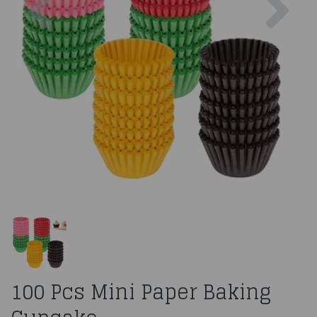
100 Pcs Mini Paper Baking