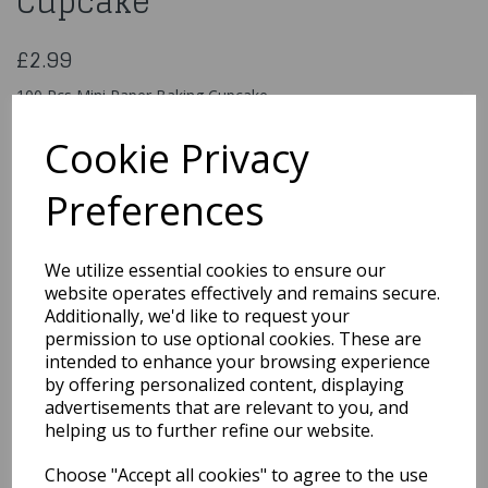
Cupcake
£2.99
100 Pcs Mini Paper Baking Cupcake
Request Colour Required Red ,Green,Yellow,Brown
Cookie Privacy
pp8725
Preferences
We utilize essential cookies to ensure our
Qty
Add to basket
website operates effectively and remains secure.
Additionally, we'd like to request your
You may also like...
permission to use optional cookies. These are
intended to enhance your browsing experience
by offering personalized content, displaying
Related Products
advertisements that are relevant to you, and
helping us to further refine our website.
Choose "Accept all cookies" to agree to the use