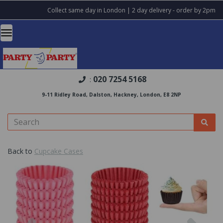
Collect same day in London | 2 day delivery - order by 2pm
020 7254 5168
:
9-11 Ridley Road, Dalston, Hackney, London, E8 2NP
Back to
Cupcake Cases
Previous
Nex