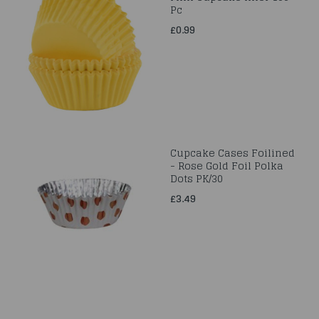
Pc
£0.99
Cupcake Cases Foilined
- Rose Gold Foil Polka
Dots PK/30
£3.49