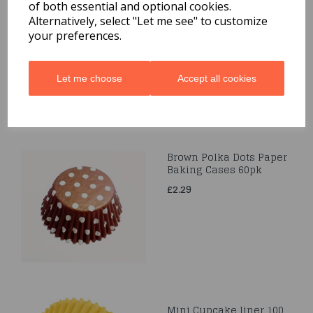
Easter Standard Baking
of both essential and optional cookies.
Cups 75pcs
Alternatively, select "Let me see" to customize
your preferences.
was
£1.00
£1.00
Let me choose
Accept all cookies
Brown Polka Dots Paper
Baking Cases 60pk
£2.29
Mini Cupcake liner 100