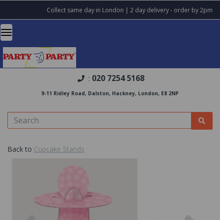
Collect same day in London | 2 day delivery - order by 2pm
020 7254 5168
:
9-11 Ridley Road, Dalston, Hackney, London, E8 2NP
Back to
Cupcake Stands
Previous
Nex