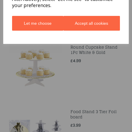
your preferences.
Let me choose
Accept all cookies
Round Cupcake Stand
1Pc White & Gold
£4.99
Food Stand 3 Tier Foil
board
£3.99