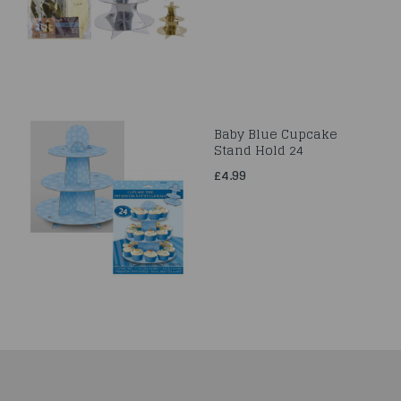
Baby Blue Cupcake
Stand Hold 24
£4.99