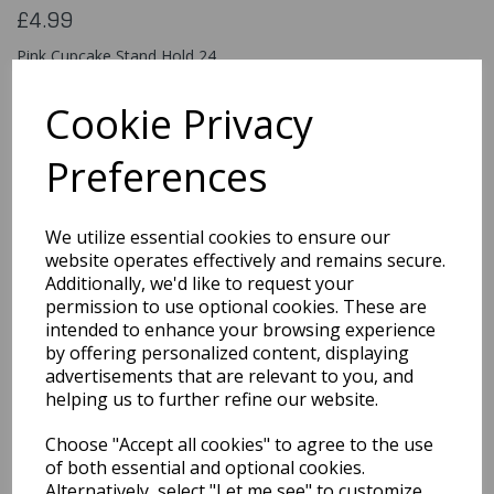
£4.99
Pink Cupcake Stand Hold 24
90307
Cookie Privacy
Preferences
Qty
Add to basket
We utilize essential cookies to ensure our
You may also like...
website operates effectively and remains secure.
Additionally, we'd like to request your
permission to use optional cookies. These are
intended to enhance your browsing experience
Related Products
by offering personalized content, displaying
advertisements that are relevant to you, and
helping us to further refine our website.
White Cake Stand 8"
Choose "Accept all cookies" to agree to the use
£5.99
of both essential and optional cookies.
Alternatively, select "Let me see" to customize