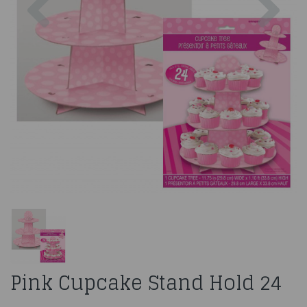
Pink Cupcake Stand Hold 24