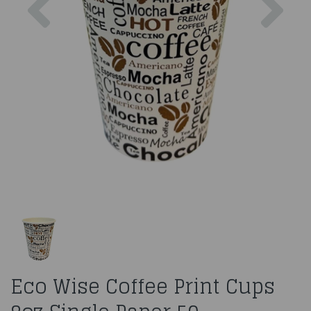
Eco Wise Coffee Print Cups