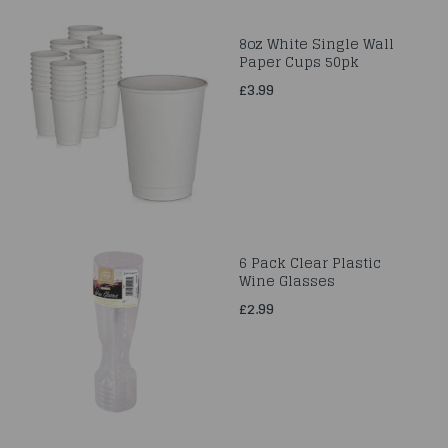
8oz White Single Wall
Paper Cups 50pk
£3.99
6 Pack Clear Plastic
Wine Glasses
£2.99