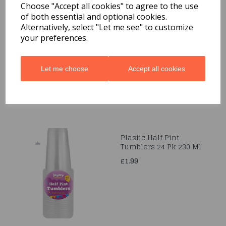
Choose "Accept all cookies" to agree to the use
of both essential and optional cookies.
Pokémon Paper Cups
Alternatively, select "Let me see" to customize
237ml -8Ct
your preferences.
£2.99
Let me choose
Accept all cookies
Plastic Half Pint
Tumblers 24 Pk 230 Ml
£1.99