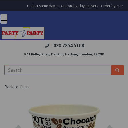
Collect same day in London | 2 day delivery - order by 2pm
020 7254 5168
:
9-11 Ridley Road, Dalston, Hackney, London, E8 2NP
Back to
Cups
Previous
Nex