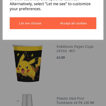
Alternatively, select "Let me see" to customize
£2.99
your preferences.
Let me choose
Accept all cookies
Pokémon Paper Cups
237ml -8Ct
£2.99
Plastic Half Pint
Tumblers 24 Pk 230 Ml