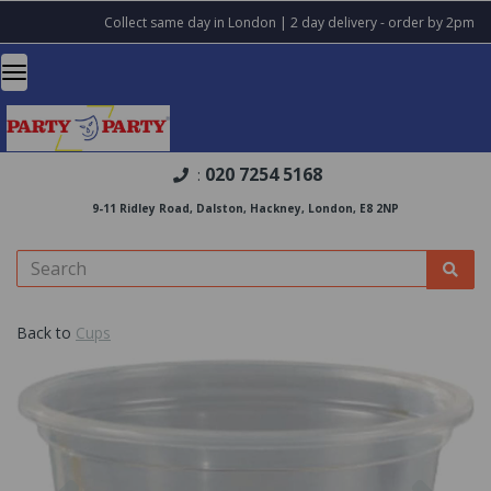
Collect same day in London | 2 day delivery - order by 2pm
020 7254 5168
:
9-11 Ridley Road, Dalston, Hackney, London, E8 2NP
Back to
Cups
Previous
Nex