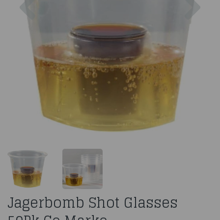
Jagerbomb Shot Glasses