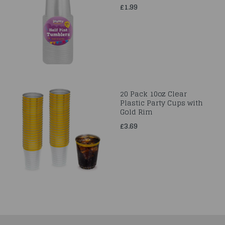
£1.99
20 Pack 10oz Clear
Plastic Party Cups with
Gold Rim
£3.69