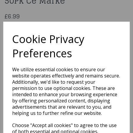
50Pk Ce Marke
£6.99
Jagerbomb Shot Glasses 50Pk Ce Marke
SHODT2560CP
Cookie Privacy
Preferences
Qty
Add to basket
We utilize essential cookies to ensure our
website operates effectively and remains secure.
You may also like...
Additionally, we'd like to request your
permission to use optional cookies. These are
intended to enhance your browsing experience
by offering personalized content, displaying
Related Products
advertisements that are relevant to you, and
helping us to further refine our website.
Choose "Accept all cookies" to agree to the use
6 Pack Clear Plastic
Wine Glasses
of both essential and optional cookies.