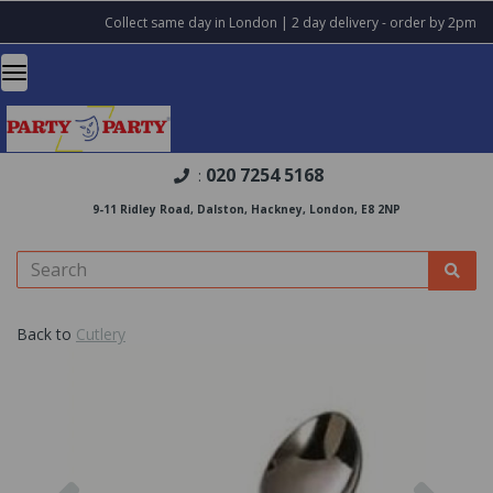
Collect same day in London | 2 day delivery - order by 2pm
020 7254 5168
:
9-11 Ridley Road, Dalston, Hackney, London, E8 2NP
Back to
Cutlery
Previous
Nex