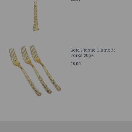
Gold Plastic Glamour
Forks 20pk
£5.99