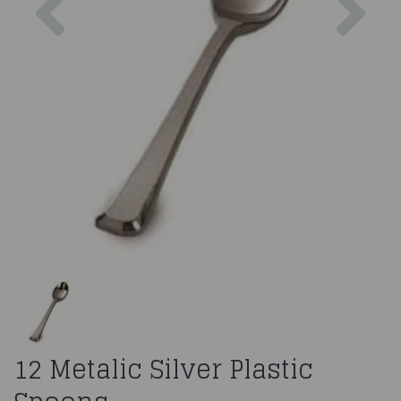
12 Metalic Silver Plastic