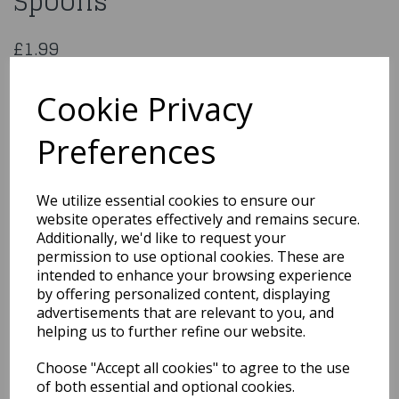
Spoons
£1.99
38807
Cookie Privacy
Preferences
Qty
Add to basket
We utilize essential cookies to ensure our
website operates effectively and remains secure.
You may also like...
Additionally, we'd like to request your
permission to use optional cookies. These are
intended to enhance your browsing experience
Related Products
by offering personalized content, displaying
advertisements that are relevant to you, and
helping us to further refine our website.
Cutlery Fork Plastic
Choose "Accept all cookies" to agree to the use
White Bio Degradable
of both essential and optional cookies.
50pc