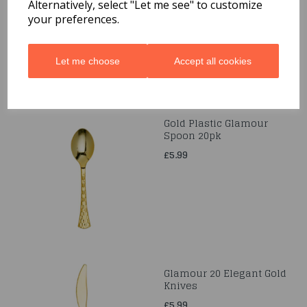
Alternatively, select "Let me see" to customize
£4.99
your preferences.
Let me choose
Accept all cookies
Gold Plastic Glamour
Spoon 20pk
£5.99
Glamour 20 Elegant Gold
Knives
£5.99