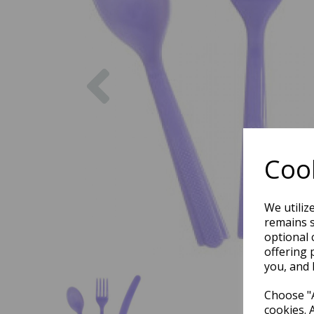
Previous
Cook
We utiliz
remains s
optional 
offering 
you, and 
Choose "A
cookies. 