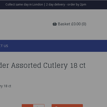
Collect same day in London | 2 day delivery - order by 2pm
Basket £0.00 (0)
T US
er Assorted Cutlery 18 ct
y 18 ct