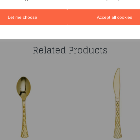
Let me choose
Accept all cookies
You may also like...
Related Products