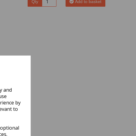
Qty
Add to basket
ly and
use
rience by
evant to
 optional
ces.