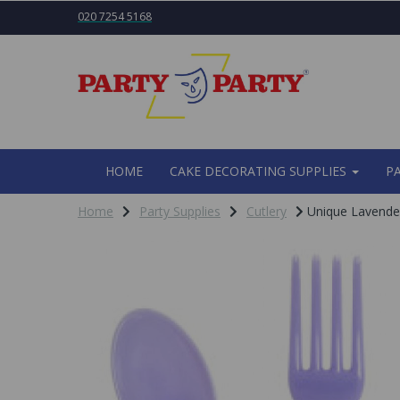
020 7254 5168
HOME
CAKE DECORATING SUPPLIES
P
Home
Party Supplies
Cutlery
Unique Lavender