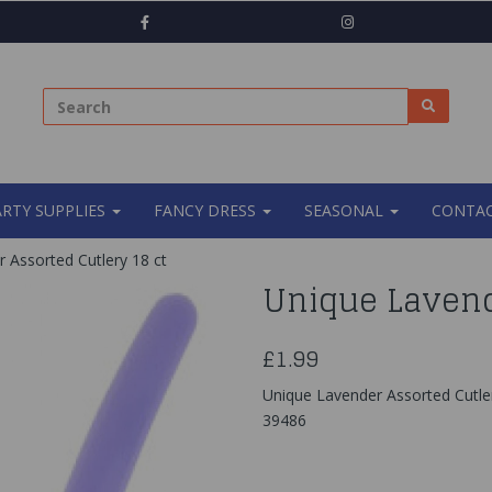
ARTY SUPPLIES
FANCY DRESS
SEASONAL
CONTAC
 Assorted Cutlery 18 ct
Unique Lavend
£1.99
Unique Lavender Assorted Cutler
39486