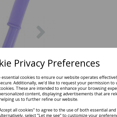
Next
ie Privacy Preferences
e essential cookies to ensure our website operates effective
ecure. Additionally, we'd like to request your permission to 
cookies. These are intended to enhance your browsing expe
personalized content, displaying advertisements that are rel
helping us to further refine our website.
ccept all cookies" to agree to the use of both essential and
Alternatively, select "Let me see" to customize your preferen