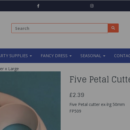
ARTY SUPPLIES
FANCY DRESS
SEASONAL
CONTAC
er x Large
Five Petal Cutt
£2.39
Five Petal cutter ex-lrg 50mm
FP509