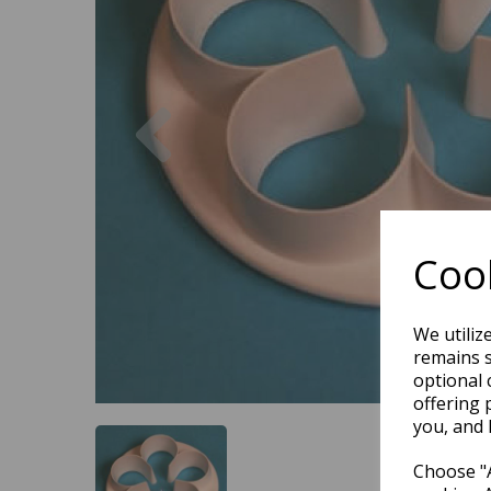
Previous
Cook
We utiliz
remains s
optional 
offering 
you, and 
Choose "A