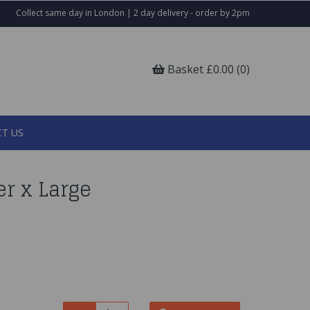
Collect same day in London | 2 day delivery - order by 2pm
Basket £0.00 (0)
T US
er x Large