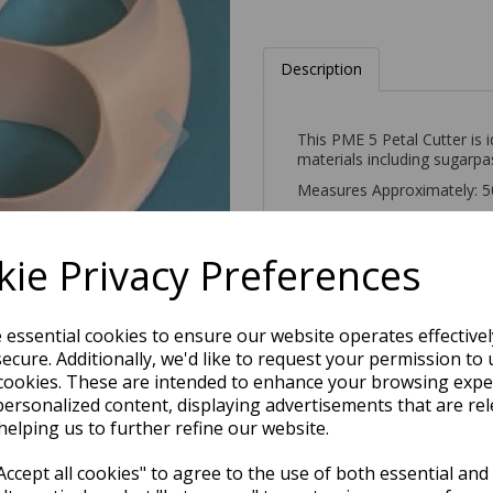
Description
Next
This PME 5 Petal Cutter is 
materials including sugarpas
Measures Approximately: 
ie Privacy Preferences
e essential cookies to ensure our website operates effective
ecure. Additionally, we'd like to request your permission to 
cookies. These are intended to enhance your browsing expe
personalized content, displaying advertisements that are rel
helping us to further refine our website.
ccept all cookies" to agree to the use of both essential and