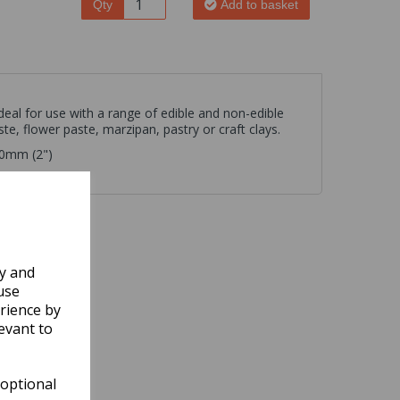
Qty
Add to basket
ideal for use with a range of edible and non-edible
te, flower paste, marzipan, pastry or craft clays.
50mm (2")
ly and
use
rience by
evant to
 optional