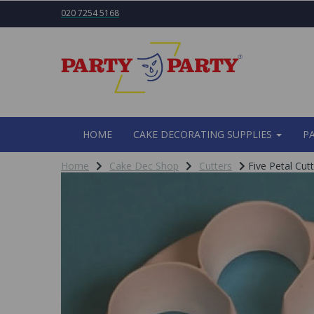
020 7254 5168
HOME
CAKE DECORATING SUPPLIES
P
Home
Cake Dec Shop
Cutters
Five Petal Cutt