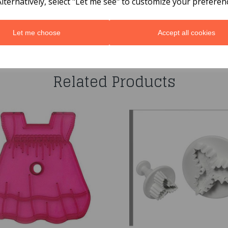
Alternatively, select "Let me see" to customize your preferen
Let me choose
Accept all cookies
You may also like...
Related Products