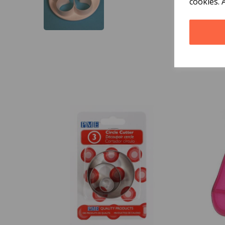
cookies. 