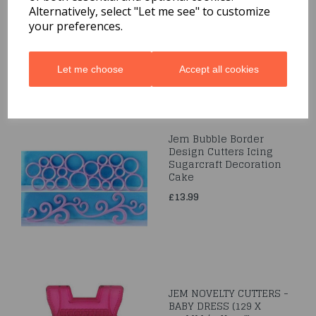
Leaf
Alternatively, select "Let me see" to customize
your preferences.
£5.79
Let me choose
Accept all cookies
Jem Bubble Border
Design Cutters Icing
Sugarcraft Decoration
Cake
£13.99
JEM NOVELTY CUTTERS -
BABY DRESS (129 X