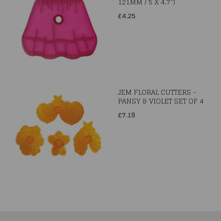
121MM / 5 X 4.7”)
£4.25
JEM FLORAL CUTTERS -
PANSY & VIOLET SET OF 4
£7.19