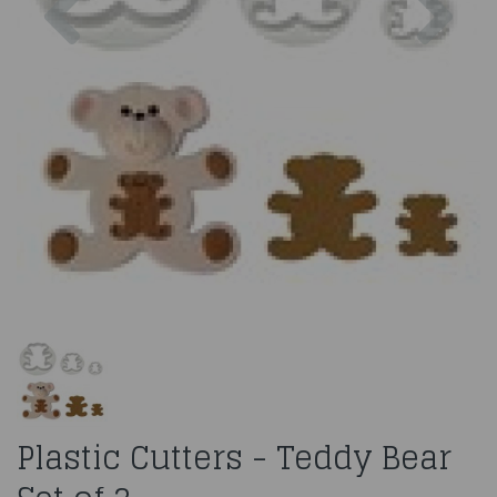
Plastic Cutters - Teddy Bear