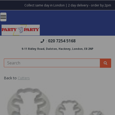
Collect same day in London | 2 day delivery - order by 2pm
020 7254 5168
:
9-11 Ridley Road, Dalston, Hackney, London, E8 2NP
Back to
Cutters
Previous
Nex