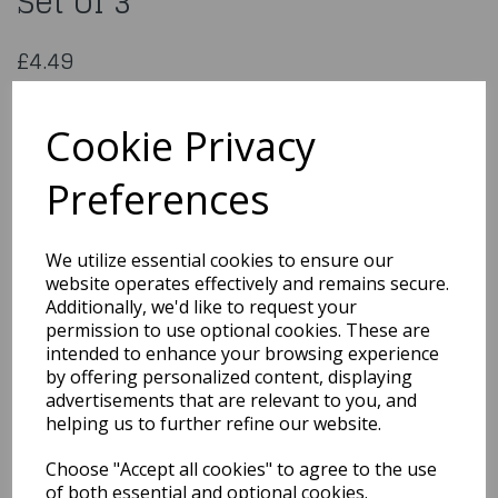
Set of 3
£4.49
Plastic Cutters - Teddy Bear Set of 3
TB501
Cookie Privacy
Preferences
Qty
Add to basket
We utilize essential cookies to ensure our
website operates effectively and remains secure.
You may also like...
Additionally, we'd like to request your
permission to use optional cookies. These are
intended to enhance your browsing experience
by offering personalized content, displaying
Related Products
advertisements that are relevant to you, and
helping us to further refine our website.
Choose "Accept all cookies" to agree to the use
Veined Holly Leaf
Plunger Cutter Set 3-
of both essential and optional cookies.