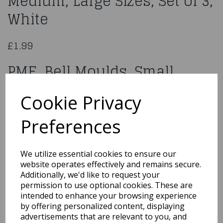
Medium, Large Sizes, Set of 3,
White
£1.99
PME Bell Moulds, Small,
Medium, Large Sizes, Set of 3,
Cookie Privacy
White
Preferences
BM160
We utilize essential cookies to ensure our
website operates effectively and remains secure.
Additionally, we'd like to request your
Qty
Add to basket
permission to use optional cookies. These are
intended to enhance your browsing experience
by offering personalized content, displaying
You may also like...
advertisements that are relevant to you, and