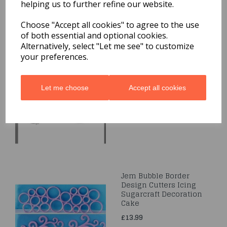
helping us to further refine our website.
Related Products
Choose "Accept all cookies" to agree to the use
of both essential and optional cookies.
Alternatively, select "Let me see" to customize
your preferences.
Veined Holly Leaf
Plunger Cutter Set 3-
Leaf
Let me choose
Accept all cookies
£5.79
Jem Bubble Border
Design Cutters Icing
Sugarcraft Decoration
Cake
£13.99