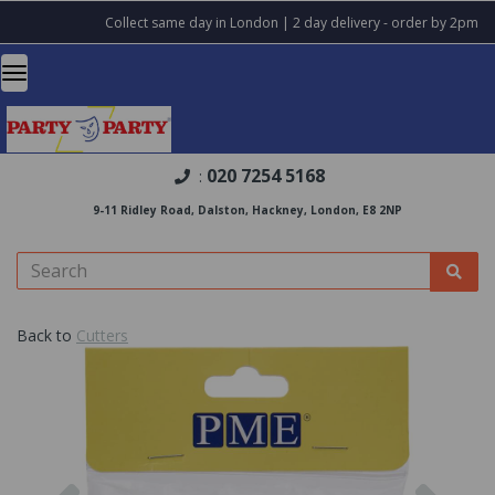
Collect same day in London | 2 day delivery - order by 2pm
020 7254 5168
:
9-11 Ridley Road, Dalston, Hackney, London, E8 2NP
Back to
Cutters
Previous
Nex