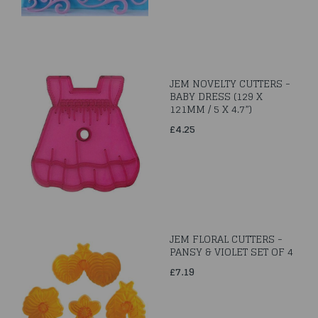
JEM NOVELTY CUTTERS -
BABY DRESS (129 X
121MM / 5 X 4.7”)
£4.25
JEM FLORAL CUTTERS -
PANSY & VIOLET SET OF 4
£7.19