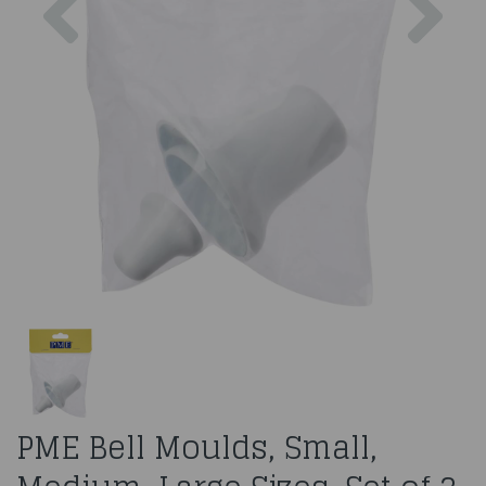
PME Bell Moulds, Small,