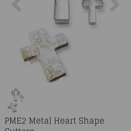
PME2 Metal Heart Shape