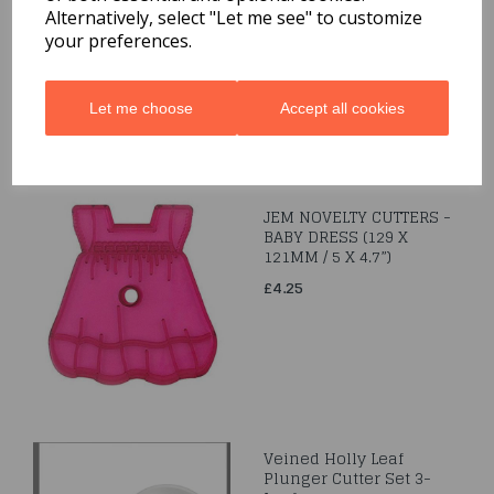
Alternatively, select "Let me see" to customize
£2.99
your preferences.
Let me choose
Accept all cookies
JEM NOVELTY CUTTERS -
BABY DRESS (129 X
121MM / 5 X 4.7”)
£4.25
Veined Holly Leaf
Plunger Cutter Set 3-