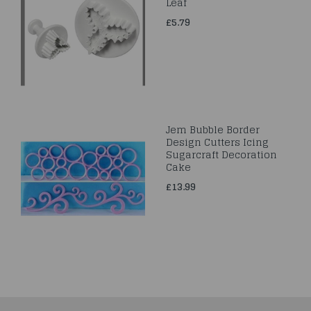
Leaf
£5.79
Jem Bubble Border
Design Cutters Icing
Sugarcraft Decoration
Cake
£13.99