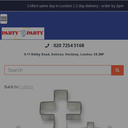
Collect same day in London | 2 day delivery - order by 2pm
020 7254 5168
:
9-11 Ridley Road, Dalston, Hackney, London, E8 2NP
Back to
Cutters
Previous
Nex