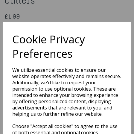
Cutters
£1.99
PME Metal Cutters Set of 2 Cross
SC604
Cookie Privacy
Preferences
Qty
Add to basket
We utilize essential cookies to ensure our
website operates effectively and remains secure.
You may also like...
Additionally, we'd like to request your
permission to use optional cookies. These are
intended to enhance your browsing experience
by offering personalized content, displaying
Related Products
advertisements that are relevant to you, and
helping us to further refine our website.
Choose "Accept all cookies" to agree to the use
PME Round Cutters - Set
Of 3
of both essential and optional cookies.