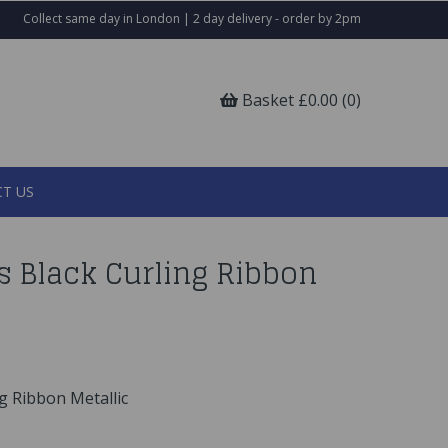
Collect same day in London | 2 day delivery - order by 2pm
Basket £0.00 (0)
T US
s Black Curling Ribbon
g Ribbon Metallic