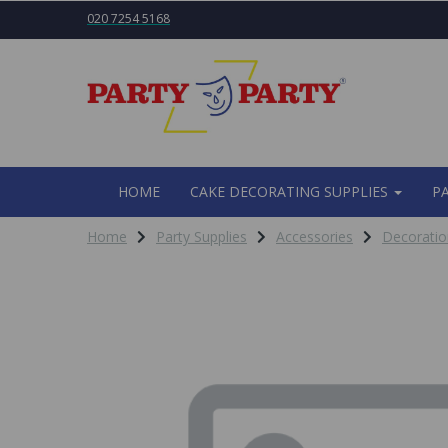
020 7254 5168
HOME
CAKE DECORATING SUPPLIES
P
Home
Party Supplies
Accessories
Decoratio