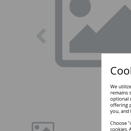
Previous
Cook
We utiliz
remains s
optional 
offering 
you, and 
Choose "A
cookies. 