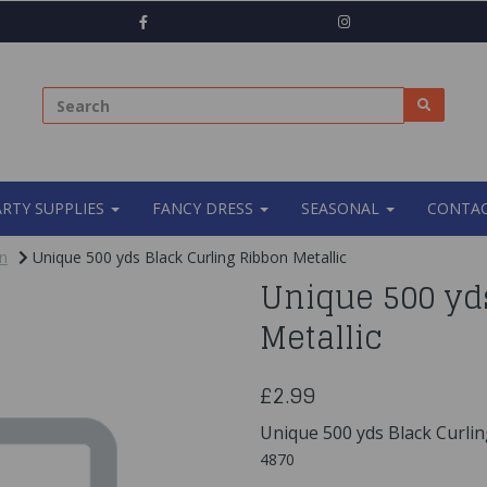
ARTY SUPPLIES
FANCY DRESS
SEASONAL
CONTAC
n
Unique 500 yds Black Curling Ribbon Metallic
Unique 500 yd
Metallic
£2.99
Unique 500 yds Black Curlin
4870