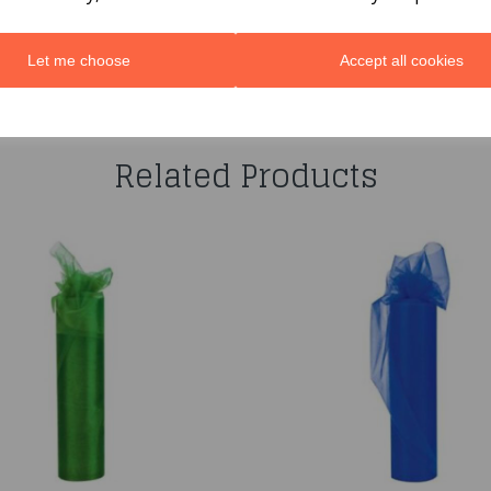
Let me choose
Accept all cookies
You may also like...
Related Products