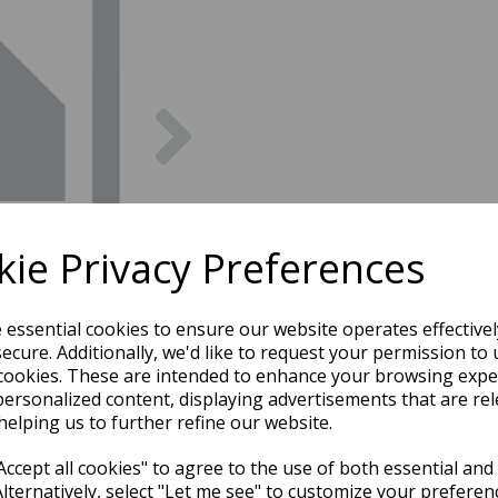
Next
ie Privacy Preferences
e essential cookies to ensure our website operates effective
ecure. Additionally, we'd like to request your permission to 
cookies. These are intended to enhance your browsing expe
personalized content, displaying advertisements that are rel
helping us to further refine our website.
ccept all cookies" to agree to the use of both essential and
Alternatively, select "Let me see" to customize your preferen