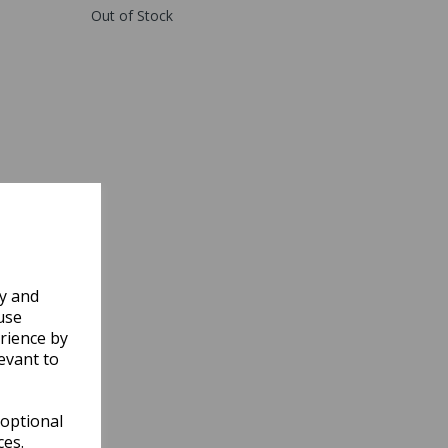
Out of Stock
ly and
use
rience by
evant to
 optional
ces.