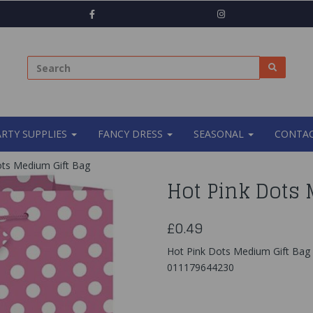
ARTY SUPPLIES
FANCY DRESS
SEASONAL
CONTAC
ts Medium Gift Bag
Hot Pink Dots 
£0.49
Hot Pink Dots Medium Gift Bag
011179644230