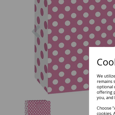
Previous
Cook
We utiliz
remains s
optional 
offering 
you, and 
Choose "A
cookies. 