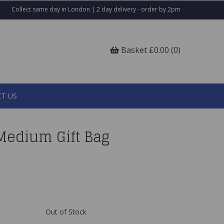
Collect same day in London | 2 day delivery - order by 2pm
Basket £0.00 (0)
T US
Medium Gift Bag
Out of Stock