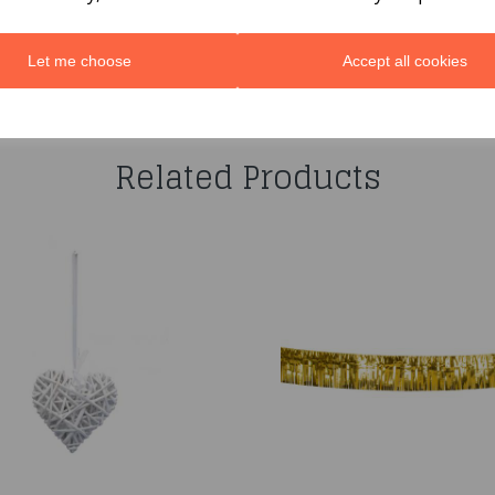
Let me choose
Accept all cookies
You may also like...
Related Products