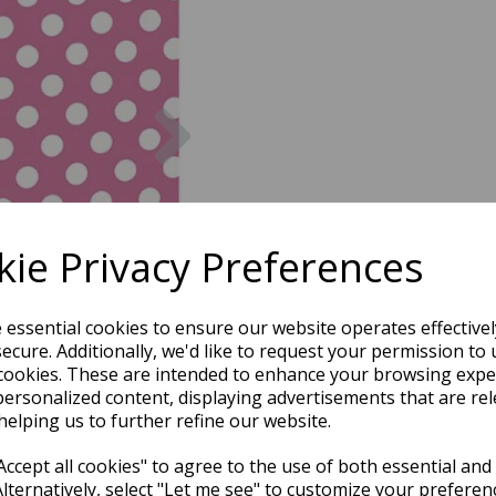
Next
ie Privacy Preferences
e essential cookies to ensure our website operates effective
ecure. Additionally, we'd like to request your permission to 
cookies. These are intended to enhance your browsing expe
personalized content, displaying advertisements that are rel
helping us to further refine our website.
ccept all cookies" to agree to the use of both essential and
Alternatively, select "Let me see" to customize your preferen