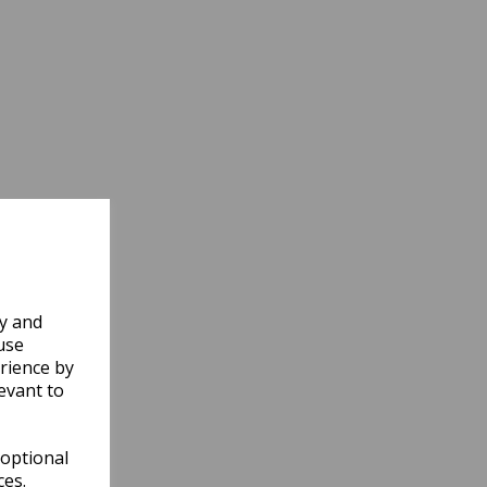
ly and
use
rience by
evant to
 optional
ces.