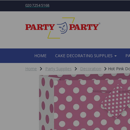
020 7254 5168
HOME
CAKE DECORATING SUPPLIES
P
Home
Party Supplies
Decoration
Hot Pink Do