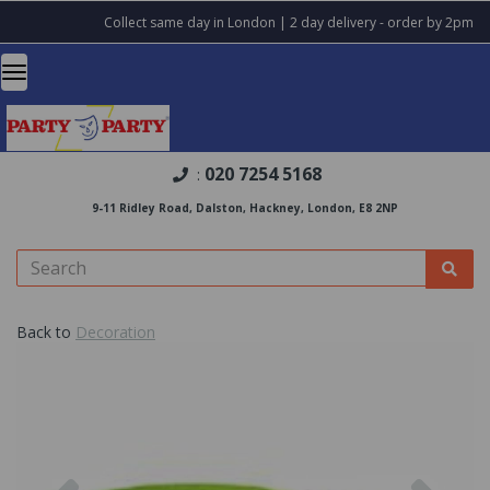
Collect same day in London | 2 day delivery - order by 2pm
020 7254 5168
:
9-11 Ridley Road, Dalston, Hackney, London, E8 2NP
Back to
Decoration
Previous
Nex