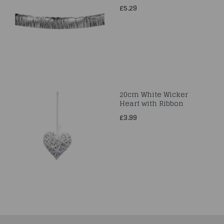
£5.29
20cm White Wicker
Heart with Ribbon
£3.99