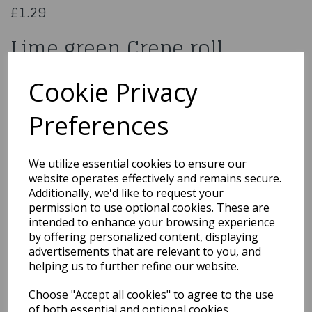
£1.29
Lime green Crepe roll
6355
Cookie Privacy
Preferences
Qty
Add to basket
We utilize essential cookies to ensure our
website operates effectively and remains secure.
You may also like...
Additionally, we'd like to request your
permission to use optional cookies. These are
intended to enhance your browsing experience
by offering personalized content, displaying
Related Products
advertisements that are relevant to you, and
helping us to further refine our website.
Choose "Accept all cookies" to agree to the use
15cm White Wicker
of both essential and optional cookies.
Heart with Ribbon