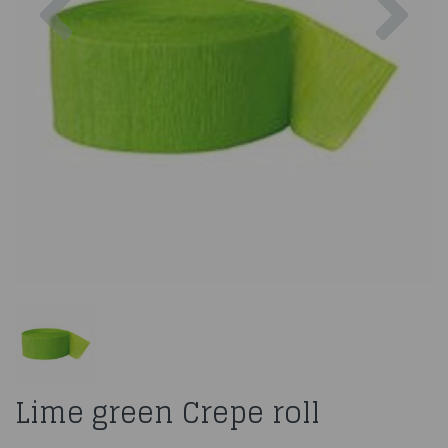
Lime green Crepe roll