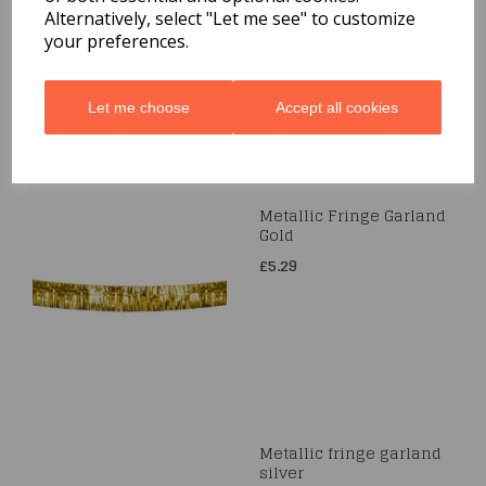
Alternatively, select "Let me see" to customize
£2.99
your preferences.
Let me choose
Accept all cookies
Metallic Fringe Garland
Gold
£5.29
Metallic fringe garland
silver