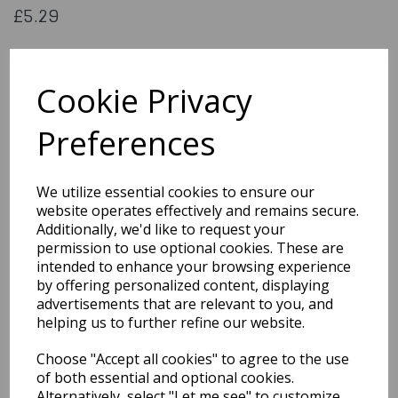
£5.29
Metallic fringe garland silver
Cookie Privacy
74767
Preferences
Out of Stock
We utilize essential cookies to ensure our
website operates effectively and remains secure.
You may also like...
Additionally, we'd like to request your
permission to use optional cookies. These are
intended to enhance your browsing experience
Related Products
by offering personalized content, displaying
advertisements that are relevant to you, and
helping us to further refine our website.
20cm White Wicker
Choose "Accept all cookies" to agree to the use
Heart with Ribbon
of both essential and optional cookies.
£3.99
Alternatively, select "Let me see" to customize