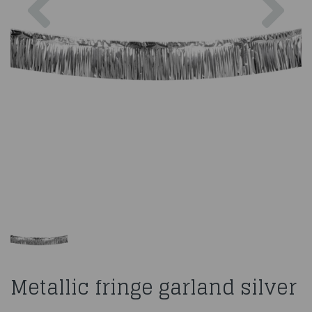
Metallic fringe garland silver