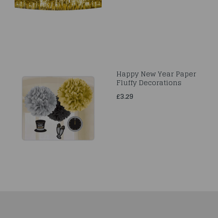
Happy New Year Paper
Fluffy Decorations
£3.29