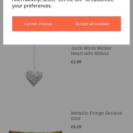
your preferences.
Let me choose
Accept all cookies
15cm White Wicker
Heart with Ribbon
£2.99
Metallic Fringe Garland
Gold
£5.29