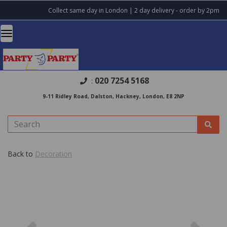
Collect same day in London | 2 day delivery - order by 2pm
020 7254 5168
:
9-11 Ridley Road, Dalston, Hackney, London, E8 2NP
Back to
Decoration
Previous
Nex