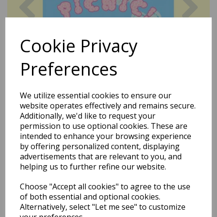
Cookie Privacy
Preferences
We utilize essential cookies to ensure our
website operates effectively and remains secure.
Additionally, we'd like to request your
permission to use optional cookies. These are
intended to enhance your browsing experience
by offering personalized content, displaying
advertisements that are relevant to you, and
helping us to further refine our website.
Choose "Accept all cookies" to agree to the use
Dora The Explorer - Plastic
of both essential and optional cookies.
Alternatively, select "Let me see" to customize