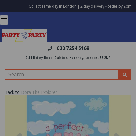
Collect same day in London | 2 day delivery - order by 2pm
020 7254 5168
:
9-11 Ridley Road, Dalston, Hackney, London, E8 2NP
Back to
Dora The Explorer
Previous
Nex