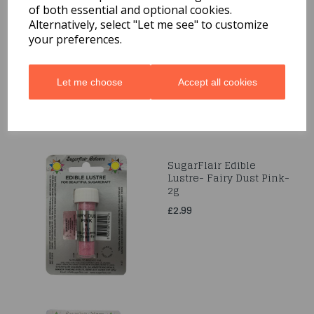
of both essential and optional cookies.
Sugarflair Edible Lustre
- Twinkle Pink-2g
Alternatively, select "Let me see" to customize
your preferences.
£2.99
Let me choose
Accept all cookies
SugarFlair Edible
Lustre- Fairy Dust Pink-
2g
£2.99