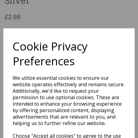
Silver
£2.99
Edible Silk Metallic Light Silver Rainbow Dust 3g
Cookie Privacy
93014
Preferences
We utilize essential cookies to ensure our
Qty
Add to basket
website operates effectively and remains secure.
Additionally, we'd like to request your
You may also like...
permission to use optional cookies. These are
intended to enhance your browsing experience
by offering personalized content, displaying
advertisements that are relevant to you, and
Related Products
helping us to further refine our website.
Choose "Accept all cookies" to agree to the use