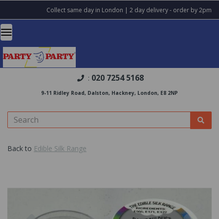
Collect same day in London | 2 day delivery - order by 2pm
020 7254 5168
:
9-11 Ridley Road, Dalston, Hackney, London, E8 2NP
Back to
Edible Silk Range
Previous
Nex