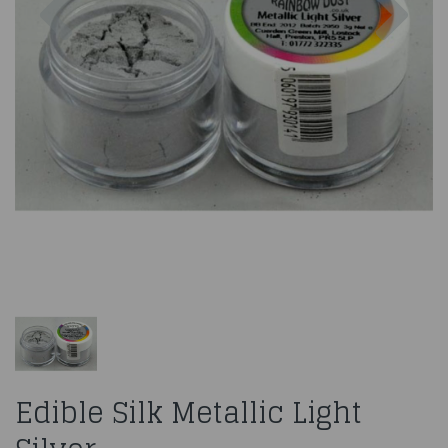
Edible Silk Metallic Light