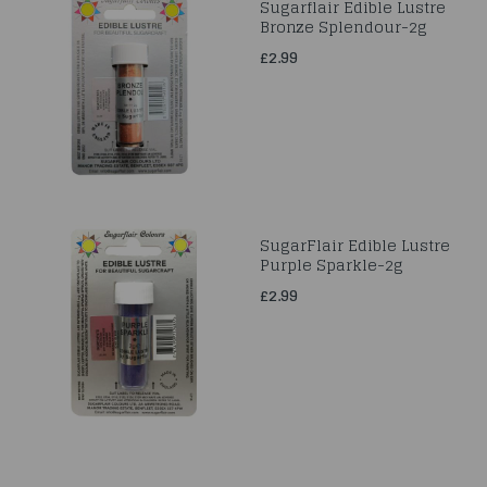
Sugarflair Edible Lustre
Bronze Splendour-2g
£2.99
SugarFlair Edible Lustre
Purple Sparkle-2g
£2.99