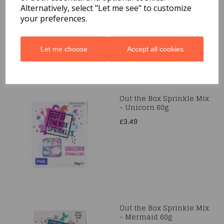
Alternatively, select "Let me see" to customize
£3.49
your preferences.
Let me choose
Accept all cookies
Out the Box Sprinkle Mix
- Unicorn 60g
£3.49
Out the Box Sprinkle Mix
- Mermaid 60g