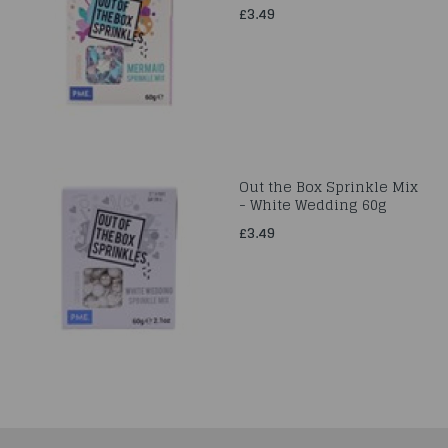
£3.49
Out the Box Sprinkle Mix
- White Wedding 60g
£3.49