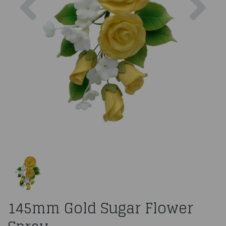
145mm Gold Sugar Flower