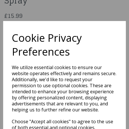
Spray
£15.99
145mm Gold Sugar Flower Spray
50478
Cookie Privacy
Preferences
Qty
Add to basket
We utilize essential cookies to ensure our
website operates effectively and remains secure.
You may also like...
Additionally, we'd like to request your
permission to use optional cookies. These are
intended to enhance your browsing experience
by offering personalized content, displaying
Related Products
advertisements that are relevant to you, and
helping us to further refine our website.
Choose "Accept all cookies" to agree to the use
Out the Box Sprinkle Mix
- Halloween Mix
of both essential and optional cookies.