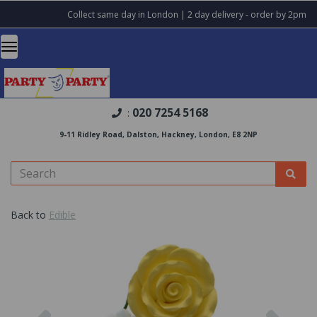
Collect same day in London | 2 day delivery - order by 2pm
020 7254 5168
:
9-11 Ridley Road, Dalston, Hackney, London, E8 2NP
Back to
Edible
Previous
Nex