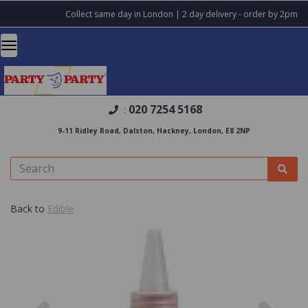
Collect same day in London | 2 day delivery - order by 2pm
020 7254 5168
:
9-11 Ridley Road, Dalston, Hackney, London, E8 2NP
Back to
Edible
Previous
Nex