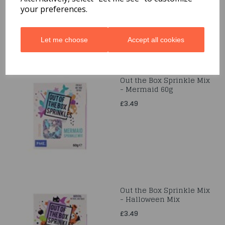
your preferences.
Let me choose
Accept all cookies
Out the Box Sprinkle Mix
- Mermaid 60g
£3.49
Out the Box Sprinkle Mix
- Halloween Mix
£3.49