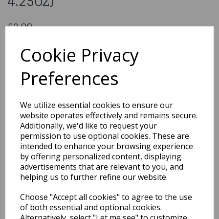
4.25oz)
£2.99
Biscuit Icing - Red (120g / 4.25oz)
Cookie Privacy
CKI005
Preferences
Out of Stock
We utilize essential cookies to ensure our
You may also like...
website operates effectively and remains secure.
Additionally, we'd like to request your
permission to use optional cookies. These are
intended to enhance your browsing experience
Related Products
by offering personalized content, displaying
advertisements that are relevant to you, and
helping us to further refine our website.
Gumpaste Flower Crown
Choose "Accept all cookies" to agree to the use
- 220 x 200mm
of both essential and optional cookies.
£24.99
Alternatively, select "Let me see" to customize