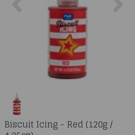
Biscuit Icing - Red (120g /