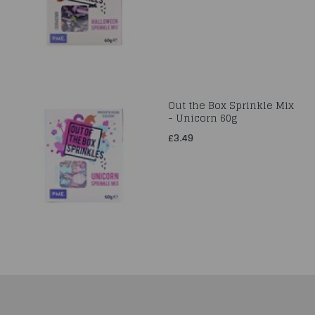
Out the Box Sprinkle Mix
- Unicorn 60g
£3.49