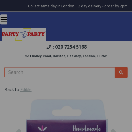
Collect same day in London | 2 day delivery - order by 2pm
020 7254 5168
:
9-11 Ridley Road, Dalston, Hackney, London, E8 2NP
Back to
Edible
Previous
Nex