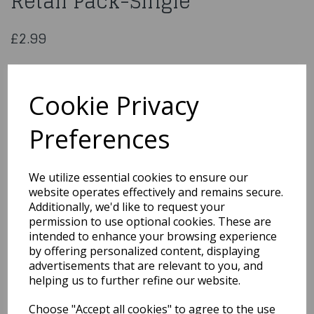
Retail Pack-Single
£2.99
Culpitt Football Pipings 12Pc-
Retail Pack-Single
Cookie Privacy
Preferences
559
We utilize essential cookies to ensure our
Out of Stock
website operates effectively and remains secure.
Additionally, we'd like to request your
You may also like...
permission to use optional cookies. These are
intended to enhance your browsing experience
by offering personalized content, displaying
advertisements that are relevant to you, and
Related Products
helping us to further refine our website.
Choose "Accept all cookies" to agree to the use