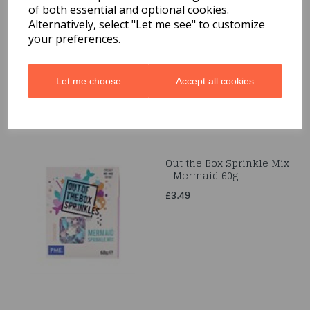
of both essential and optional cookies.
Gumpaste Flower Crown
- 220 x 200mm
Alternatively, select "Let me see" to customize
your preferences.
£24.99
Let me choose
Accept all cookies
Out the Box Sprinkle Mix
- Mermaid 60g
£3.49