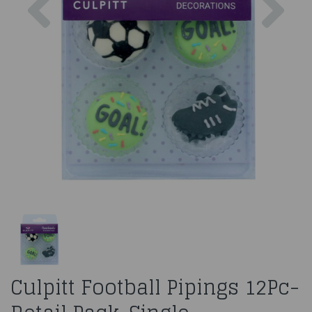
Culpitt Football Pipings 12Pc-