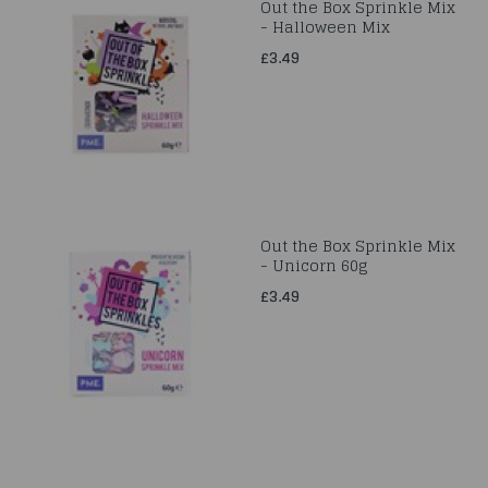
Out the Box Sprinkle Mix
- Halloween Mix
£3.49
Out the Box Sprinkle Mix
- Unicorn 60g
£3.49