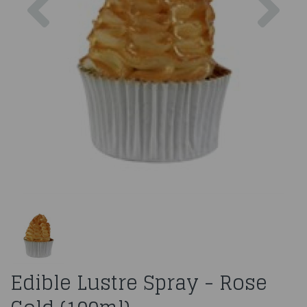
Edible Lustre Spray - Rose