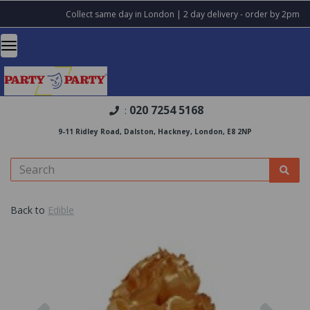
Collect same day in London | 2 day delivery - order by 2pm
020 7254 5168
:
9-11 Ridley Road, Dalston, Hackney, London, E8 2NP
Back to
Edible
Previous
Nex