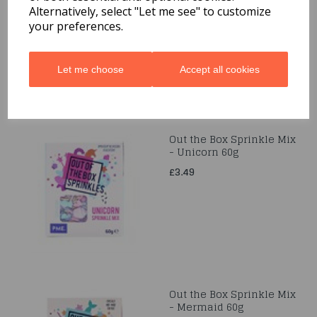
Alternatively, select "Let me see" to customize
£3.49
your preferences.
Let me choose
Accept all cookies
Out the Box Sprinkle Mix
- Unicorn 60g
£3.49
Out the Box Sprinkle Mix
- Mermaid 60g