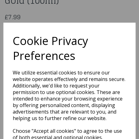
Gold (100ml)
£7.99
Edible Lustre Spray - Rose Gold (100ml)
LS703
Cookie Privacy
Preferences
Qty
Add to basket
We utilize essential cookies to ensure our
website operates effectively and remains secure.
You may also like...
Additionally, we'd like to request your
permission to use optional cookies. These are
intended to enhance your browsing experience
by offering personalized content, displaying
Related Products
advertisements that are relevant to you, and
helping us to further refine our website.
Choose "Accept all cookies" to agree to the use
Out the Box Sprinkle Mix
- Halloween Mix
of both essential and optional cookies.