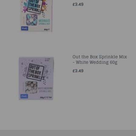
£3.49
Out the Box Sprinkle Mix
- White Wedding 60g
£3.49