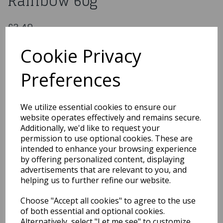
Rainbow 60g
£3.49
Out the Box Sprinkle Mix - Rainbow 60g
Cookie Privacy
OTB01
Preferences
Out of Stock
We utilize essential cookies to ensure our
You may also like...
website operates effectively and remains secure.
Additionally, we'd like to request your
permission to use optional cookies. These are
intended to enhance your browsing experience
Related Products
by offering personalized content, displaying
advertisements that are relevant to you, and
helping us to further refine our website.
Gumpaste Flower Crown
Choose "Accept all cookies" to agree to the use
- 220 x 200mm
of both essential and optional cookies.
£24.99
Alternatively, select "Let me see" to customize