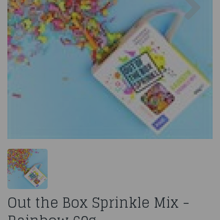
Out the Box Sprinkle Mix -