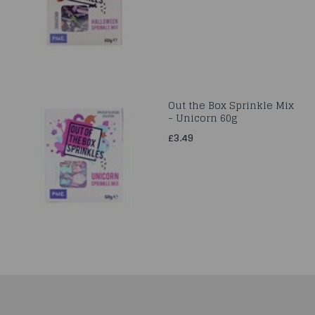
Out the Box Sprinkle Mix
- Unicorn 60g
£3.49