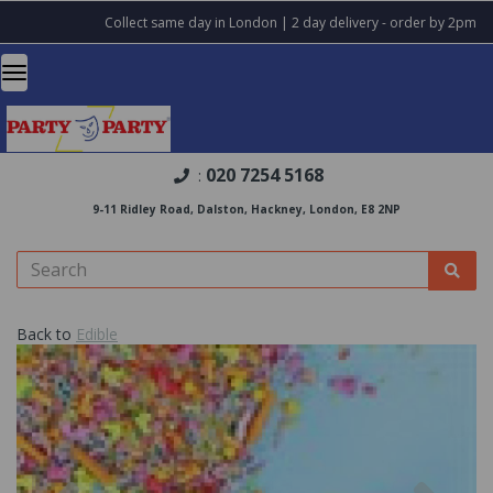
Collect same day in London | 2 day delivery - order by 2pm
020 7254 5168
:
9-11 Ridley Road, Dalston, Hackney, London, E8 2NP
Back to
Edible
Previous
Nex