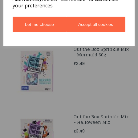
your preferences.
Let me choose
Accept all cookies
Out the Box Sprinkle Mix
- Mermaid 60g
£3.49
Out the Box Sprinkle Mix
- Halloween Mix
£3.49