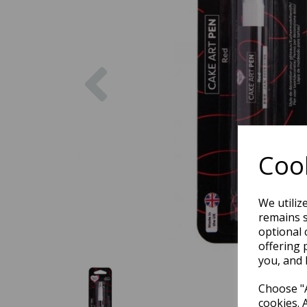
Previous
Cook
We utiliz
remains s
optional 
offering 
you, and 
Choose "A
cookies. 