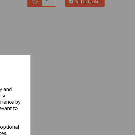
Qty
Add to basket
ly and
use
rience by
evant to
 optional
ces.