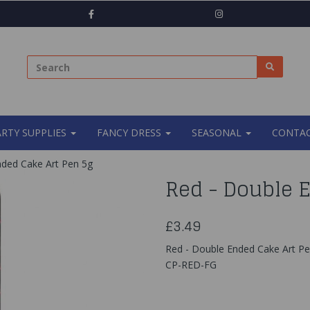
ARTY SUPPLIES
FANCY DRESS
SEASONAL
CONTAC
ded Cake Art Pen 5g
Red - Double 
£3.49
Red - Double Ended Cake Art P
CP-RED-FG