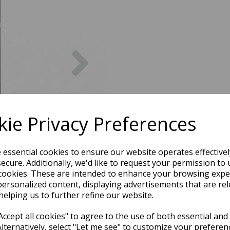
Next
ie Privacy Preferences
e essential cookies to ensure our website operates effective
ecure. Additionally, we'd like to request your permission to 
cookies. These are intended to enhance your browsing expe
personalized content, displaying advertisements that are rel
helping us to further refine our website.
ccept all cookies" to agree to the use of both essential and
Alternatively, select "Let me see" to customize your preferen