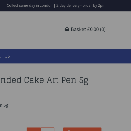
Collect same day in London | 2 day delivery - order by 2pm
Basket £0.00 (0)
T US
Ended Cake Art Pen 5g
en 5g