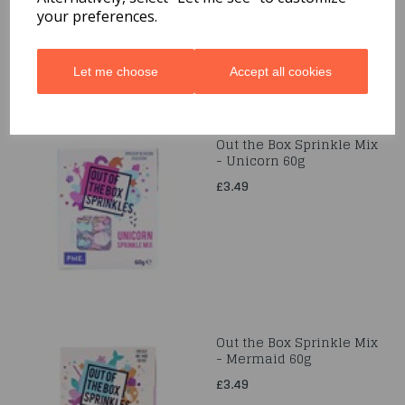
your preferences.
Let me choose
Accept all cookies
Out the Box Sprinkle Mix
- Unicorn 60g
£3.49
Out the Box Sprinkle Mix
- Mermaid 60g
£3.49