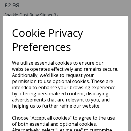
£2.99
Sparkle Dust Ruby Slipper 3g
820752
Cookie Privacy
Preferences
Qty
Add to basket
We utilize essential cookies to ensure our
You may also like...
website operates effectively and remains secure.
Additionally, we'd like to request your
permission to use optional cookies. These are
intended to enhance your browsing experience
Related Products
by offering personalized content, displaying
advertisements that are relevant to you, and
helping us to further refine our website.
Out the Box Sprinkle Mix
Choose "Accept all cookies" to agree to the use
- Halloween Mix
of both essential and optional cookies.
£3.49
Alternatively, select "Let me see" to customize