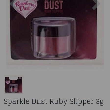
Sparkle Dust Ruby Slipper 3g