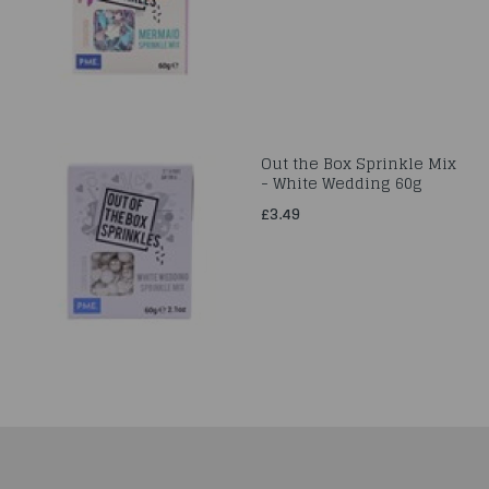
Out the Box Sprinkle Mix
- White Wedding 60g
£3.49