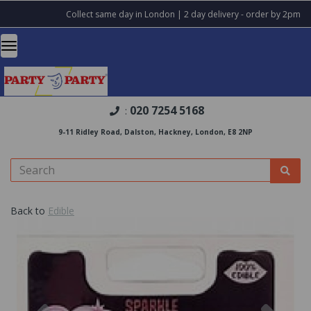
Collect same day in London | 2 day delivery - order by 2pm
020 7254 5168
:
9-11 Ridley Road, Dalston, Hackney, London, E8 2NP
Back to
Edible
Previous
Nex