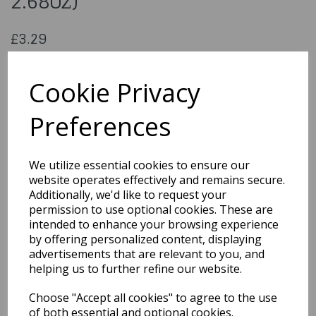
2.68oz)
£3.29
Sprinkle Mix - Blue (76g / 2.68oz)
SKKM08
Cookie Privacy
Preferences
Qty
Add to basket
We utilize essential cookies to ensure our
website operates effectively and remains secure.
You may also like...
Additionally, we'd like to request your
permission to use optional cookies. These are
intended to enhance your browsing experience
by offering personalized content, displaying
Related Products
advertisements that are relevant to you, and
helping us to further refine our website.
Choose "Accept all cookies" to agree to the use
Gumpaste Flower Crown
- 220 x 200mm
of both essential and optional cookies.