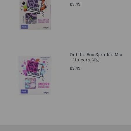
£3.49
Out the Box Sprinkle Mix
- Unicorn 60g
£3.49