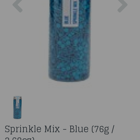
Sprinkle Mix - Blue (76g /