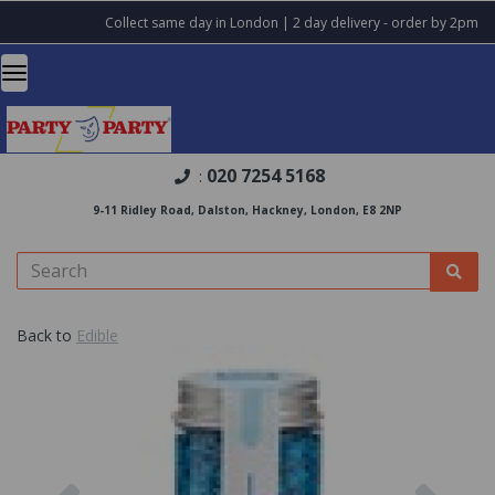
Collect same day in London | 2 day delivery - order by 2pm
020 7254 5168
:
9-11 Ridley Road, Dalston, Hackney, London, E8 2NP
Back to
Edible
Previous
Nex