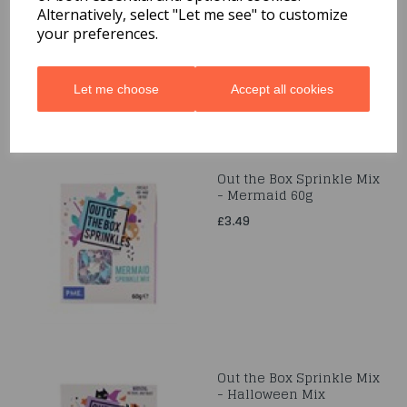
Alternatively, select "Let me see" to customize
£24.99
your preferences.
Let me choose
Accept all cookies
Out the Box Sprinkle Mix
- Mermaid 60g
£3.49
Out the Box Sprinkle Mix
- Halloween Mix