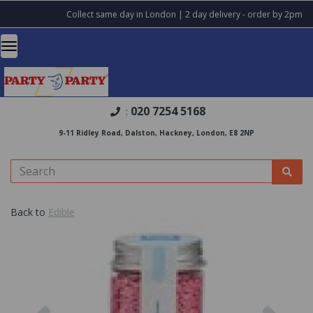
Collect same day in London | 2 day delivery - order by 2pm
020 7254 5168
:
9-11 Ridley Road, Dalston, Hackney, London, E8 2NP
Back to
Edible
Previous
Nex