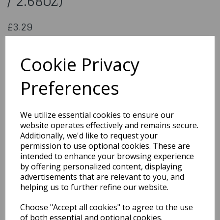
/ 2.68oz)
£3.29
Sprinkle Mix - Light Pink (76g / 2.68oz)
SKKM01
Cookie Privacy
Preferences
Qty
Add to basket
We utilize essential cookies to ensure our
website operates effectively and remains secure.
You may also like...
Additionally, we'd like to request your
permission to use optional cookies. These are
intended to enhance your browsing experience
by offering personalized content, displaying
Related Products
advertisements that are relevant to you, and
helping us to further refine our website.
Choose "Accept all cookies" to agree to the use
Mystical Gold Edible
Lustre Dust 2g
of both essential and optional cookies.