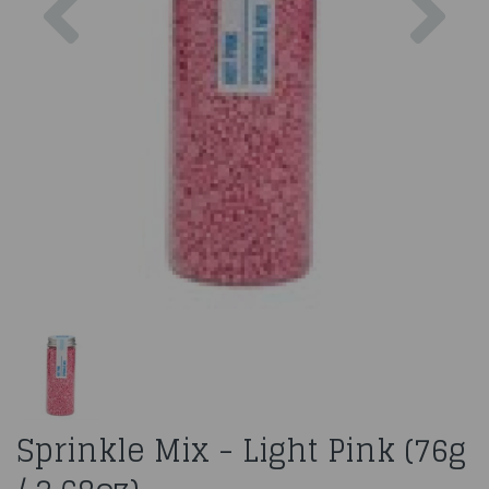
Sprinkle Mix - Light Pink (76g