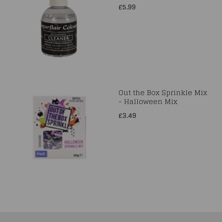
£5.99
Out the Box Sprinkle Mix
- Halloween Mix
£3.49