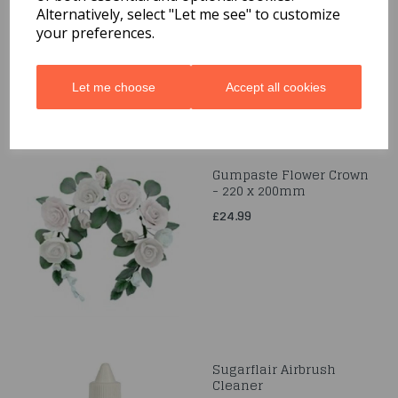
Alternatively, select "Let me see" to customize
£2.99
your preferences.
Let me choose
Accept all cookies
Gumpaste Flower Crown
- 220 x 200mm
£24.99
Sugarflair Airbrush
Cleaner