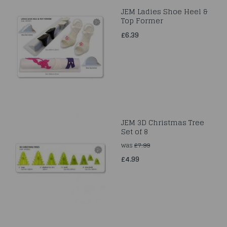
JEM Ladies Shoe Heel &
Top Former
£6.39
JEM 3D Christmas Tree
Set of 8
was
£7.99
£4.99