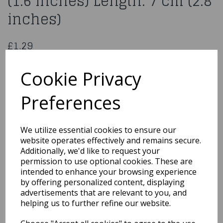
(1.6 inches) Length: 7 cm (2.8
inches)
£1.29
Flower Nail Diameter: 4 cm (1.6 inches) Length: 7 cm (2.8
inches)
Cookie Privacy
PPNI7
Preferences
We utilize essential cookies to ensure our
Qty
Add to basket
website operates effectively and remains secure.
Additionally, we'd like to request your
permission to use optional cookies. These are
You may also like...
intended to enhance your browsing experience
by offering personalized content, displaying
advertisements that are relevant to you, and
Related Products
helping us to further refine our website.