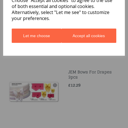
Choose "Accept all cookies" to agree to the use
of both essential and optional cookies.
JEM Petal & Leaf
Alternatively, select "Let me see" to customize
Formers Set of 3
your preferences.
£5.69
Let me choose
Accept all cookies
JEM Bows For Drapes
3pcs
£12.29