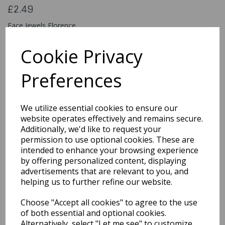
£2.49
Face Jewels Florence
45305
Cookie Privacy
Preferences
Qty
Add to basket
We utilize essential cookies to ensure our
You may also like...
website operates effectively and remains secure.
Additionally, we'd like to request your
permission to use optional cookies. These are
intended to enhance your browsing experience
Related Products
by offering personalized content, displaying
advertisements that are relevant to you, and
helping us to further refine our website.
Classic 18ml / Burgundy
Choose "Accept all cookies" to agree to the use
£5.49
of both essential and optional cookies.
Alternatively, select "Let me see" to customize