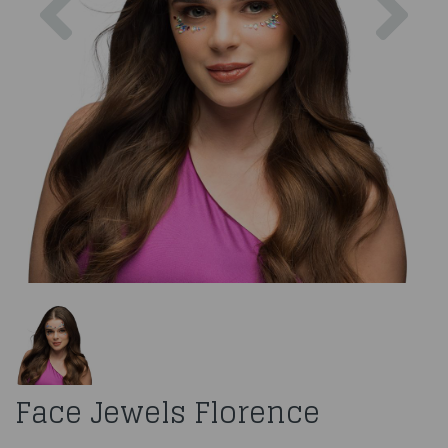
Face Jewels Florence