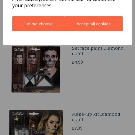
your preferences.
Let me choose
Accept all cookies
Set face paint Diamond
skull
£4.99
Make-up kit Diamond
skull
£7.99