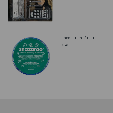
Classic 18ml / Teal
£5.49