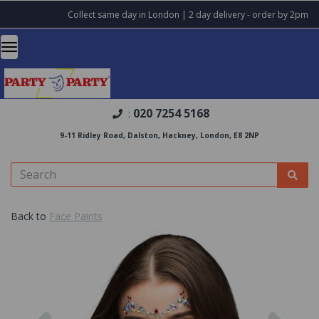
Collect same day in London | 2 day delivery - order by 2pm
020 7254 5168
:
9-11 Ridley Road, Dalston, Hackney, London, E8 2NP
Back to
Face Paints
Previous
Nex