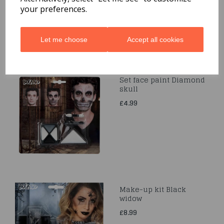
your preferences.
Let me choose
Accept all cookies
Set face paint Diamond
skull
£4.99
Make-up kit Black
widow
£8.99