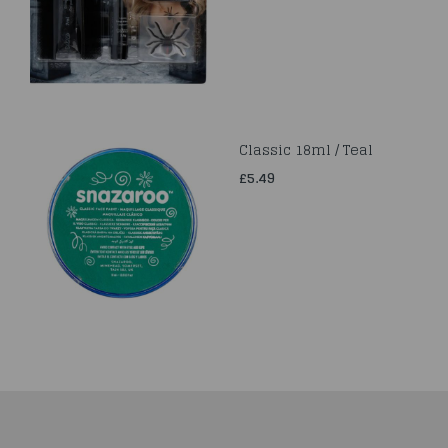
Classic 18ml / Teal
£5.49