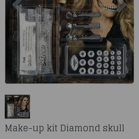
Make-up kit Diamond skull