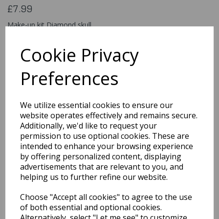
£7.99
Make-up kit Diamond skull
45096
Cookie Privacy
Preferences
Qty
Add to basket
We utilize essential cookies to ensure our
You may also like...
website operates effectively and remains secure.
Additionally, we'd like to request your
permission to use optional cookies. These are
intended to enhance your browsing experience
Related Products
by offering personalized content, displaying
advertisements that are relevant to you, and
helping us to further refine our website.
Classic 18ml / Burgundy
Choose "Accept all cookies" to agree to the use
£5.49
of both essential and optional cookies.
Alternatively, select "Let me see" to customize