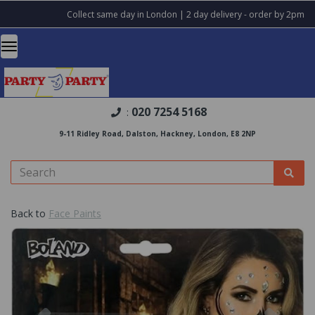
Collect same day in London | 2 day delivery - order by 2pm
020 7254 5168
:
9-11 Ridley Road, Dalston, Hackney, London, E8 2NP
Back to
Face Paints
Previous
Nex