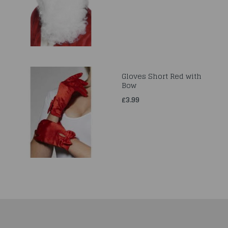
Gloves Short Red with
Bow
£3.99