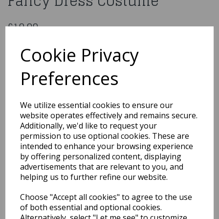
Fancy Dress Costume
£19.99
Age 8-10 Kids Power Ninja Fancy Dress Costume
Cookie Privacy
EB-4145L
Preferences
Out of Stock
We utilize essential cookies to ensure our
You may also like...
website operates effectively and remains secure.
Additionally, we'd like to request your
permission to use optional cookies. These are
intended to enhance your browsing experience
Related Products
by offering personalized content, displaying
advertisements that are relevant to you, and
helping us to further refine our website.
White Velvet Cape With
Choose "Accept all cookies" to agree to the use
Hood
of both essential and optional cookies.
£14.99
Alternatively, select "Let me see" to customize