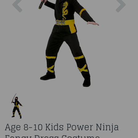
Age 8-10 Kids Power Ninja