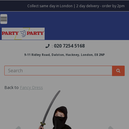
Collect same day in London | 2 day delivery - order by 2pm
020 7254 5168
:
9-11 Ridley Road, Dalston, Hackney, London, E8 2NP
Back to
Fancy Dress
Previous
Nex