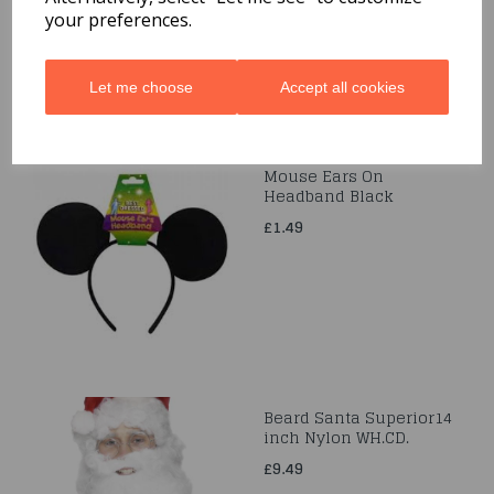
your preferences.
Let me choose
Accept all cookies
Mouse Ears On
Headband Black
£1.49
Beard Santa Superior14
inch Nylon WH.CD.
£9.49