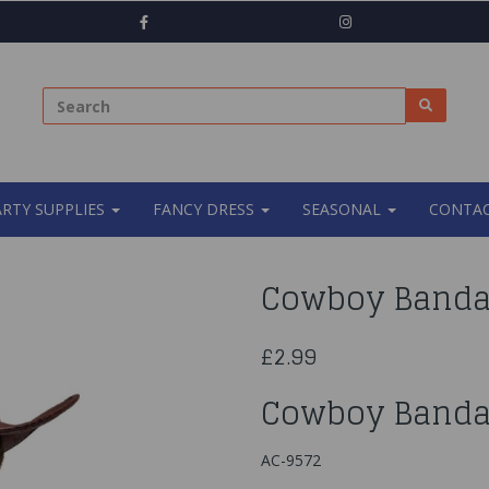
ARTY SUPPLIES
FANCY DRESS
SEASONAL
CONTAC
Cowboy Banda
£2.99
Cowboy Banda
AC-9572