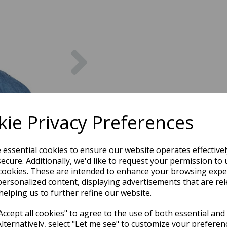
Next
ie Privacy Preferences
e essential cookies to ensure our website operates effective
ecure. Additionally, we'd like to request your permission to 
cookies. These are intended to enhance your browsing expe
personalized content, displaying advertisements that are rel
helping us to further refine our website.
ccept all cookies" to agree to the use of both essential and
Alternatively, select "Let me see" to customize your preferen