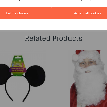
Let me choose
Accept all cookies
You may also like...
Related Products