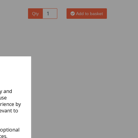
Qty
Add to basket
ly and
use
rience by
evant to
 optional
ces.