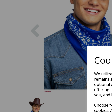
Previous
Cook
We utiliz
remains s
optional 
offering 
you, and 
Choose "A
cookies. 