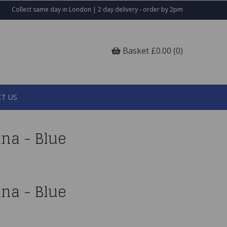
Collect same day in London | 2 day delivery - order by 2pm
Basket £0.00 (0)
T US
na - Blue
na - Blue