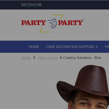
020 7254 5168
HOME
CAKE DECORATING SUPPLIES
P
Home
Fancy Dress
Cowboy Bandana - Blue