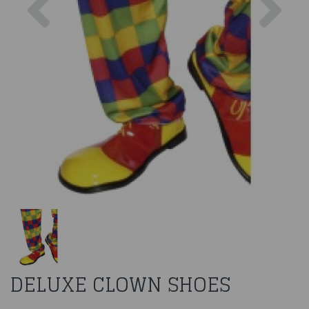
DELUXE CLOWN SHOES