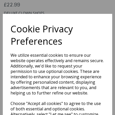
£22.99
DELUXE CLOWN SHOES
25519
Cookie Privacy
Preferences
Qty
Add to basket
We utilize essential cookies to ensure our
You may also like...
website operates effectively and remains secure.
Additionally, we'd like to request your
permission to use optional cookies. These are
intended to enhance your browsing experience
Related Products
by offering personalized content, displaying
advertisements that are relevant to you, and
helping us to further refine our website.
Gloves Short Red with
Choose "Accept all cookies" to agree to the use
Bow
of both essential and optional cookies.
£3.99
Alternatively, select "Let me see" to customize