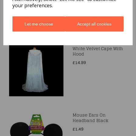
your preferences.
Let me choose
Accept all cookies
White Velvet Cape With
Hood
£14.99
Mouse Ears On
Headband Black
£1.49