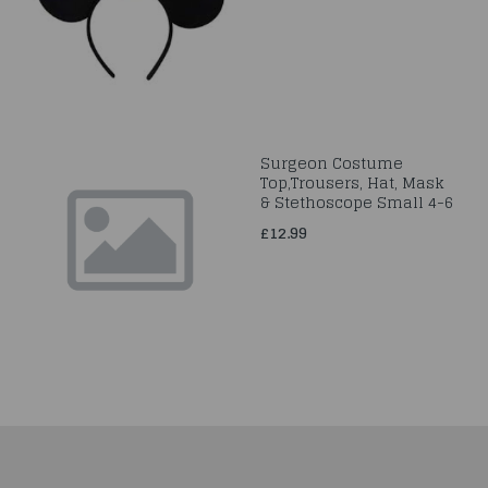
Surgeon Costume
Top,Trousers, Hat, Mask
& Stethoscope Small 4-6
£12.99