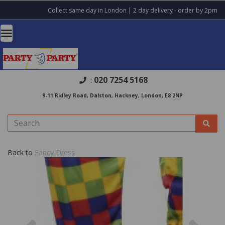
Collect same day in London | 2 day delivery - order by 2pm
020 7254 5168
:
9-11 Ridley Road, Dalston, Hackney, London, E8 2NP
Back to
Fancy Dress
Previous
Nex