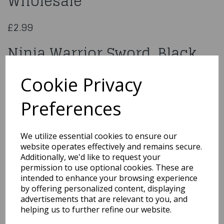
Wholesale
£2.99
Ninja Warrior Sword, Black
Wholesale
Cookie Privacy
40355
Preferences
We utilize essential cookies to ensure our
website operates effectively and remains secure.
Qty
Add to basket
Additionally, we'd like to request your
permission to use optional cookies. These are
You may also like...
intended to enhance your browsing experience
by offering personalized content, displaying
advertisements that are relevant to you, and
helping us to further refine our website.
Related Products