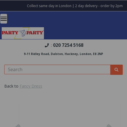
Collect same day in London | 2 day delivery - order by 2pm
020 7254 5168
:
9-11 Ridley Road, Dalston, Hackney, London, E8 2NP
Back to
Fancy Dress
Previous
Nex