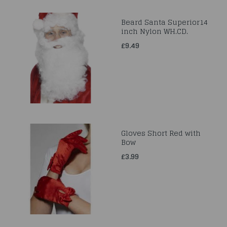
Beard Santa Superior14
inch Nylon WH.CD.
£9.49
Gloves Short Red with
Bow
£3.99