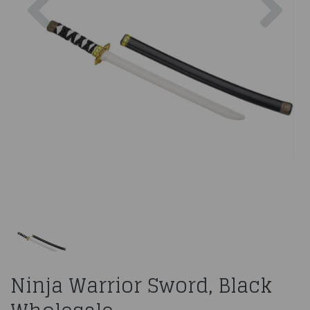
Ninja Warrior Sword, Black