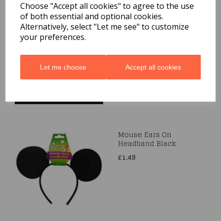
Choose "Accept all cookies" to agree to the use
of both essential and optional cookies.
White Velvet Cape With
Alternatively, select "Let me see" to customize
Hood
your preferences.
£14.99
Let me choose
Accept all cookies
Mouse Ears On
Headband Black
£1.49