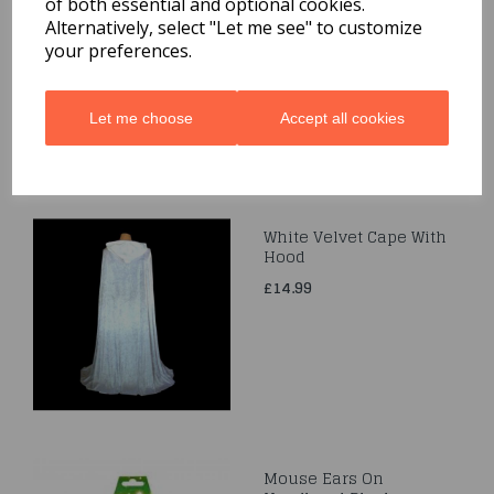
of both essential and optional cookies.
Bow
Alternatively, select "Let me see" to customize
£3.99
your preferences.
Let me choose
Accept all cookies
White Velvet Cape With
Hood
£14.99
Mouse Ears On