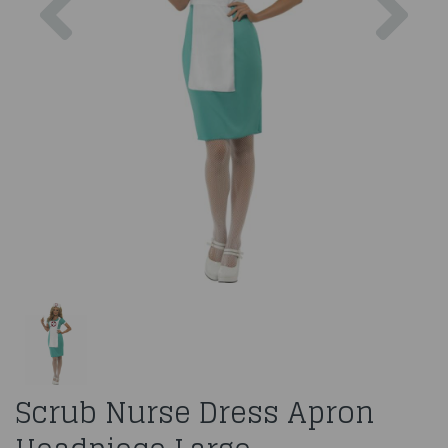
Scrub Nurse Dress Apron