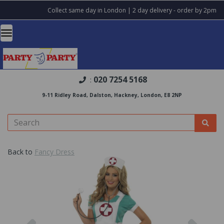
Collect same day in London | 2 day delivery - order by 2pm
020 7254 5168
:
9-11 Ridley Road, Dalston, Hackney, London, E8 2NP
Back to
Fancy Dress
Previous
Nex