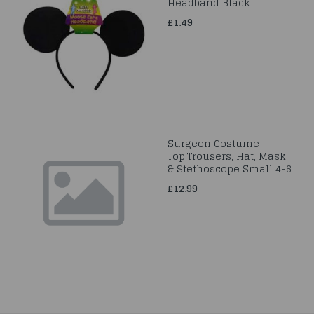
Headband Black
£1.49
Surgeon Costume
Top,Trousers, Hat, Mask
& Stethoscope Small 4-6
£12.99