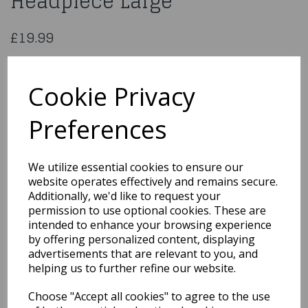
Headpiece Large
£19.99
Scrub Nurse Costume, Green, with Dress, Mock Apron &
Headpiece
Cookie Privacy
25870L
Preferences
Qty
Add to basket
We utilize essential cookies to ensure our
website operates effectively and remains secure.
Additionally, we'd like to request your
You may also like...
permission to use optional cookies. These are
intended to enhance your browsing experience
by offering personalized content, displaying
Related Products
advertisements that are relevant to you, and
helping us to further refine our website.
Choose "Accept all cookies" to agree to the use
Gloves Short Red with