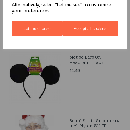
Alternatively, select "Let me see" to customize
£14.99
your preferences.
Let me choose
Accept all cookies
Mouse Ears On
Headband Black
£1.49
Beard Santa Superior14
inch Nylon WH.CD.