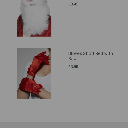
£9.49
Gloves Short Red with
Bow
£3.99