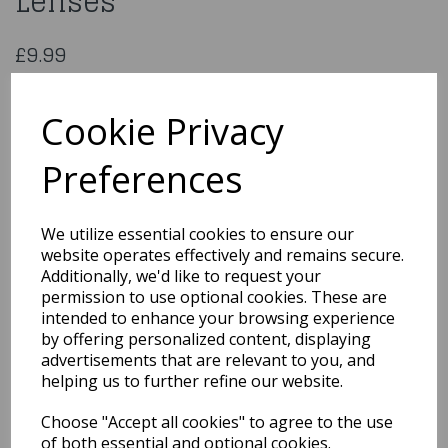
Lenses
£9.99
Souron One Day Fancy Lenses
ECDTSRN
Cookie Privacy
Preferences
Qty
Add to basket
We utilize essential cookies to ensure our
website operates effectively and remains secure.
You may also like...
Additionally, we'd like to request your
permission to use optional cookies. These are
intended to enhance your browsing experience
by offering personalized content, displaying
Related Products
advertisements that are relevant to you, and
helping us to further refine our website.
Choose "Accept all cookies" to agree to the use
White Velvet Cape With
Hood
of both essential and optional cookies.