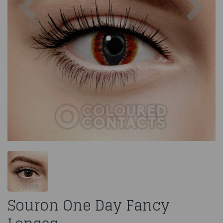
Souron One Day Fancy