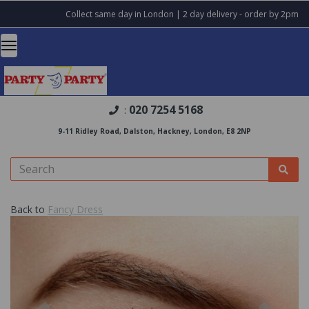
Collect same day in London | 2 day delivery - order by 2pm
020 7254 5168
:
9-11 Ridley Road, Dalston, Hackney, London, E8 2NP
Back to
Fancy Dress
Previous
Nex