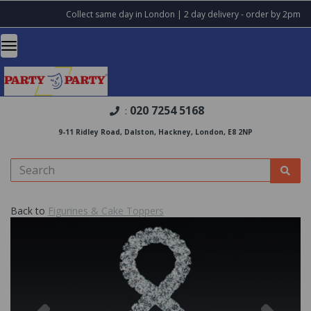
Collect same day in London | 2 day delivery - order by 2pm
020 7254 5168
:
9-11 Ridley Road, Dalston, Hackney, London, E8 2NP
Back to
Figurines & Cake Toppers
Previous
Nex