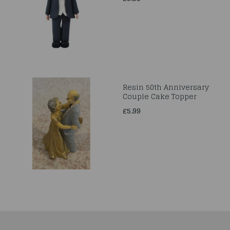
Resin 50th Anniversary
Couple Cake Topper
£5.99