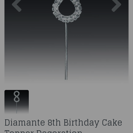
Diamante 8th Birthday Cake