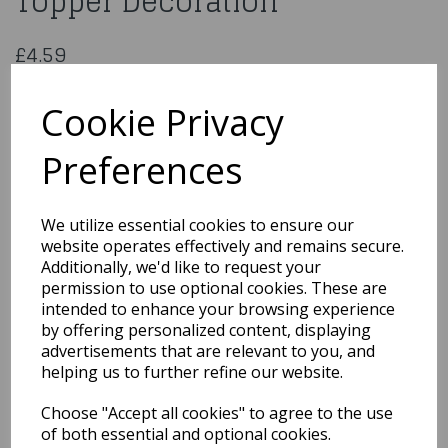
Topper Decoration
£4.59
CCM389/8
Cookie Privacy
Preferences
Qty
Add to basket
We utilize essential cookies to ensure our
website operates effectively and remains secure.
You may also like...
Additionally, we'd like to request your
permission to use optional cookies. These are
intended to enhance your browsing experience
Related Products
by offering personalized content, displaying
advertisements that are relevant to you, and
helping us to further refine our website.
Bride & Groom Standing
Choose "Accept all cookies" to agree to the use
13cm 2 Assorted
of both essential and optional cookies.