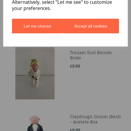
£5.99
Alternatively, select "Let me see" to customize
your preferences.
Let me choose
Accept all cookies
Trouser Suit Blonde
Bride
£9.99
Claydough Groom (Bald)
- Acetate Box
£9.99