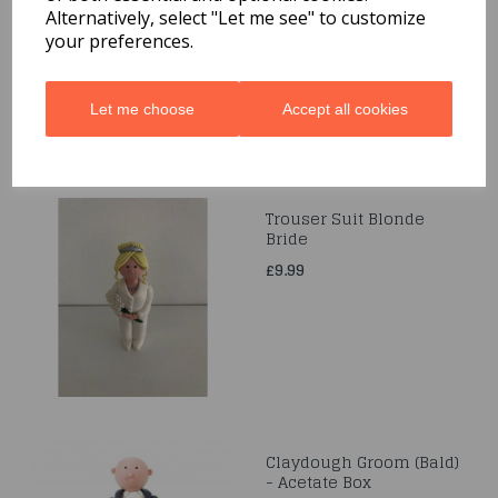
Alternatively, select "Let me see" to customize
£5.99
your preferences.
Let me choose
Accept all cookies
Trouser Suit Blonde
Bride
£9.99
Claydough Groom (Bald)
- Acetate Box