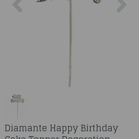
Diamante Happy Birthday