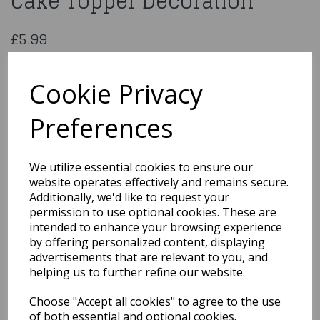
Cake Topper Decoration
£5.99
Diamante Happy Birthday Sign On Silver Stem
CCM346
Cookie Privacy
Preferences
Qty
Add to basket
We utilize essential cookies to ensure our
website operates effectively and remains secure.
You may also like...
Additionally, we'd like to request your
permission to use optional cookies. These are
intended to enhance your browsing experience
by offering personalized content, displaying
Related Products
advertisements that are relevant to you, and
helping us to further refine our website.
Choose "Accept all cookies" to agree to the use
Bride & Groom Standing
13cm 2 Assorted
of both essential and optional cookies.