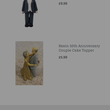
£9.99
Resin 50th Anniversary
Couple Cake Topper
£5.99