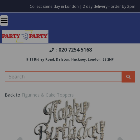
Collect same day in London | 2 day delivery - order by 2pm
020 7254 5168
:
9-11 Ridley Road, Dalston, Hackney, London, E8 2NP
Back to
Figurines & Cake Toppers
Previous
Nex