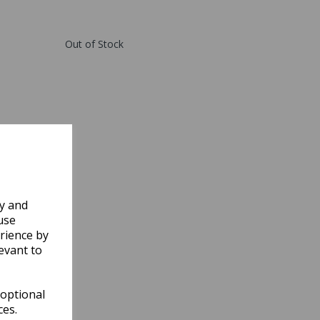
Out of Stock
ly and
use
rience by
evant to
 optional
ces.