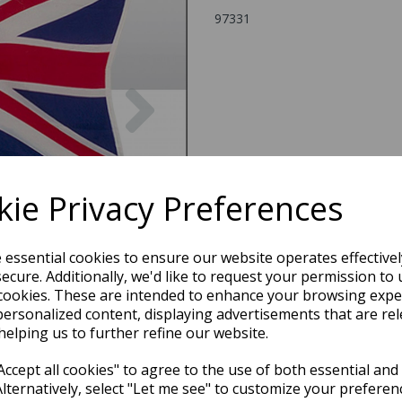
97331
Next
ie Privacy Preferences
e essential cookies to ensure our website operates effective
ecure. Additionally, we'd like to request your permission to 
cookies. These are intended to enhance your browsing expe
personalized content, displaying advertisements that are rel
helping us to further refine our website.
ccept all cookies" to agree to the use of both essential and
Alternatively, select "Let me see" to customize your preferen