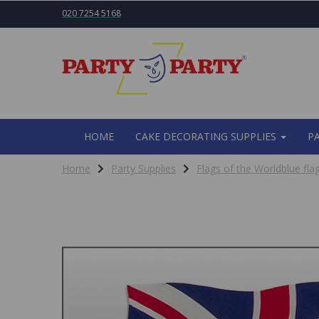
020 7254 5168
HOME
CAKE DECORATING SUPPLIES
P
Home
Party Supplies
Flags of the Worldblue flag