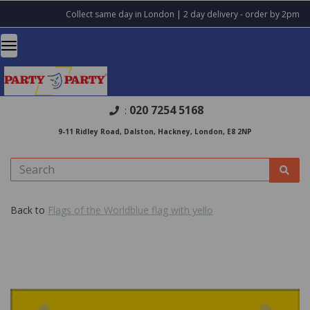
Collect same day in London | 2 day delivery - order by 2pm
020 7254 5168
:
9-11 Ridley Road, Dalston, Hackney, London, E8 2NP
Back to
Flags of the Worldblue flag with yello
Previous
Nex