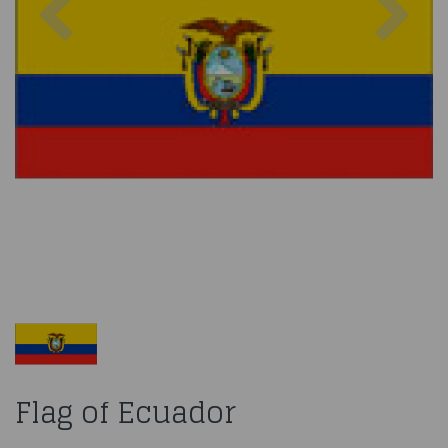
Flag of Ecuador