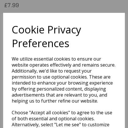
£7.99
Flag of Ecuador. 5x3 feet (aprox) 1500x900mm (aprox) printed
on 100% polyester material
Cookie Privacy
Flag052
Preferences
Out of Stock
We utilize essential cookies to ensure our
You may also like...
website operates effectively and remains secure.
Additionally, we'd like to request your
permission to use optional cookies. These are
Related Products
intended to enhance your browsing experience
by offering personalized content, displaying
advertisements that are relevant to you, and
helping us to further refine our website.
Flag of
Stchristophernevis
Choose "Accept all cookies" to agree to the use
£7.99
of both essential and optional cookies.
Alternatively, select "Let me see" to customize