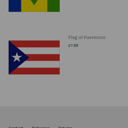
Flag of Puertorico
£7.99