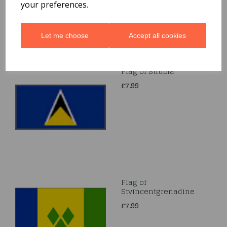
your preferences.
Let me choose
Accept all cookies
Flag of Stlucia
£7.99
Flag of
Stvincentgrenadine
£7.99