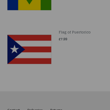
Flag of Puertorico
£7.99