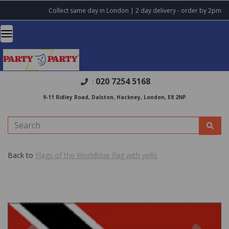
Collect same day in London | 2 day delivery - order by 2pm
020 7254 5168
:
9-11 Ridley Road, Dalston, Hackney, London, E8 2NP
Back to
Flags of the Worldblue flag with yello
Previous
Nex