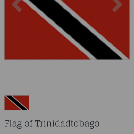
Flag of Trinidadtobago