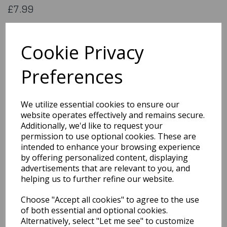
£7.99
Flag of Trinidadtobago. 5x3 feet (aprox) 1500x900mm (aprox)
printed on 100% polyester material
Cookie Privacy
Flag188
Preferences
Out of Stock
We utilize essential cookies to ensure our
You may also like...
website operates effectively and remains secure.
Additionally, we'd like to request your
permission to use optional cookies. These are
Related Products
intended to enhance your browsing experience
by offering personalized content, displaying
advertisements that are relevant to you, and
helping us to further refine our website.
Flag of
Stchristophernevis
Choose "Accept all cookies" to agree to the use
£7.99
of both essential and optional cookies.
Alternatively, select "Let me see" to customize