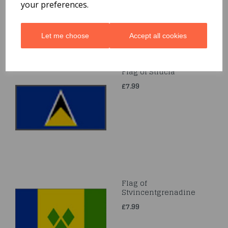
your preferences.
Let me choose
Accept all cookies
Flag of Stlucia
£7.99
Flag of
Stvincentgrenadine
£7.99