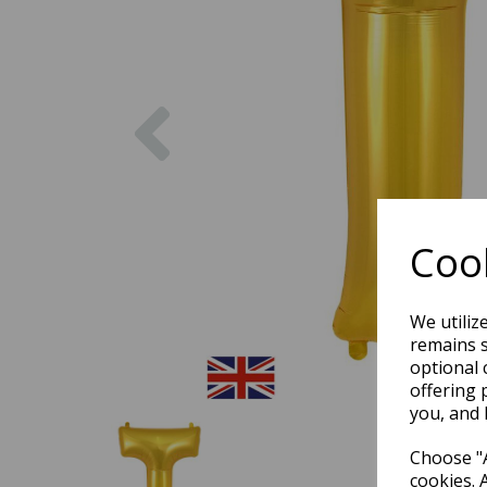
Previous
Cook
We utiliz
remains s
optional 
offering 
you, and 
Choose "A
cookies. 