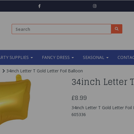
ARTY SUPPLIES
FANCY DRESS
SEASONAL
CONTAC
34inch Letter T Gold Letter Foil Balloon
34inch Letter T
£8.99
34inch Letter T Gold Letter Foil
605336