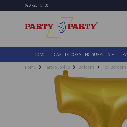
020 7254 5168
HOME
CAKE DECORATING SUPPLIES
P
Home
Party Supplies
Balloons
Foil Balloons