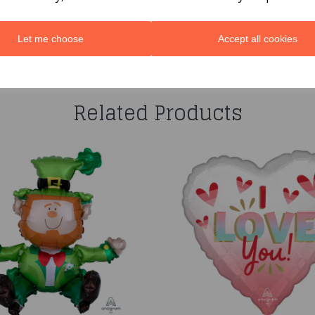
Let me choose
Accept all cookies
You may also like...
Related Products