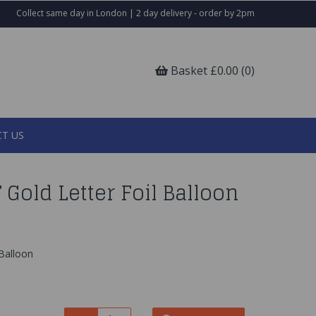
Collect same day in London | 2 day delivery - order by 2pm
Basket £0.00 (0)
T US
 Gold Letter Foil Balloon
 Balloon