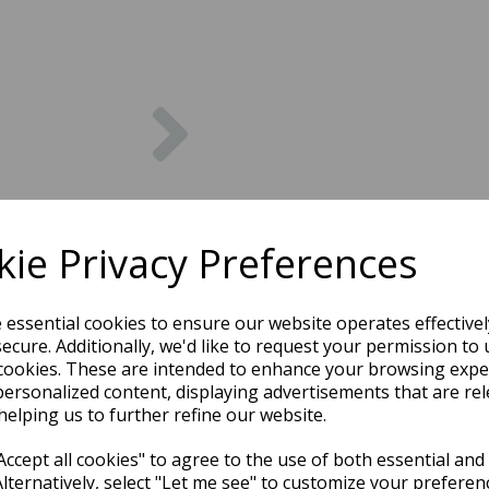
Next
ie Privacy Preferences
e essential cookies to ensure our website operates effective
ecure. Additionally, we'd like to request your permission to 
cookies. These are intended to enhance your browsing expe
personalized content, displaying advertisements that are rel
helping us to further refine our website.
ccept all cookies" to agree to the use of both essential and
Alternatively, select "Let me see" to customize your preferen