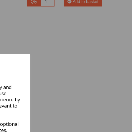
Qty
Add to basket
ly and
use
rience by
evant to
 optional
ces.