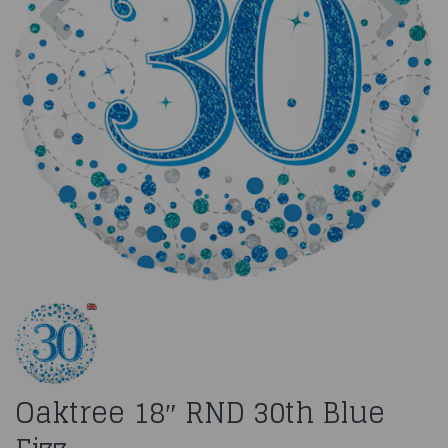
Oaktree 18″ RND 30th Blue