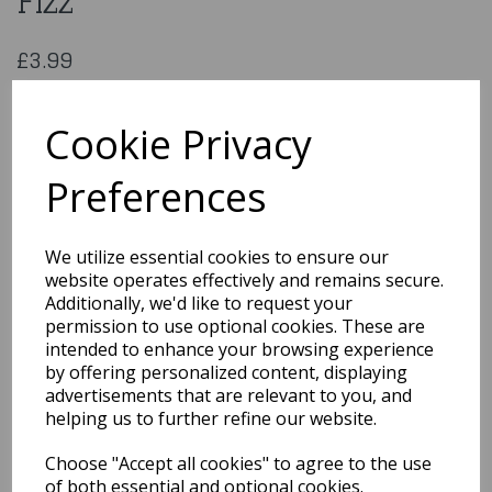
Fizz
£3.99
Oaktree 18″ RND 30th Blue Fizz
226676
Cookie Privacy
Preferences
Qty
Add to basket
We utilize essential cookies to ensure our
website operates effectively and remains secure.
You may also like...
Additionally, we'd like to request your
permission to use optional cookies. These are
intended to enhance your browsing experience
by offering personalized content, displaying
Related Products
advertisements that are relevant to you, and
helping us to further refine our website.
Choose "Accept all cookies" to agree to the use
I love You Diffused
Ombre Standard Foil
of both essential and optional cookies.