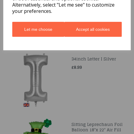
Balloons
Alternatively, select "Let me see" to customize
your preferences.
£3.99
Let me choose
Accept all cookies
34inch Letter I Silver
£8.99
Sitting Leprechaun Foil
Balloon 18"x 22" Air Fill