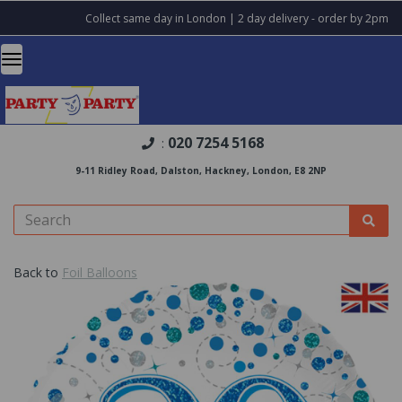
Collect same day in London | 2 day delivery - order by 2pm
020 7254 5168
:
9-11 Ridley Road, Dalston, Hackney, London, E8 2NP
Back to
Foil Balloons
Previous
Nex