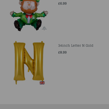
£6.99
34inch Letter N Gold
£8.99