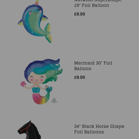
29" Foil Balloon
£8.99
Mermaid 30" Foil
Balloon
£8.99
34" Black Horse Shape
Foil Balloons