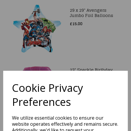
29 x 29" Avengers
Jumbo Foil Balloons
£15.00
23" Sparkle Birthday
Holographic
SuperShape Foil
Cookie Privacy
Balloon
£8.99
Preferences
We utilize essential cookies to ensure our
website operates effectively and remains secure.
29" Happy Mother's
Additionally, we'd like to request your