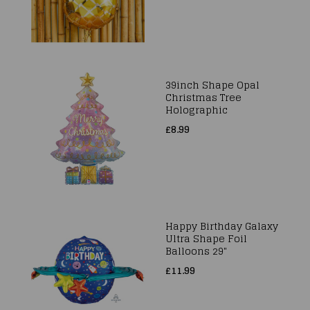
39inch Shape Opal
Christmas Tree
Holographic
£8.99
Happy Birthday Galaxy
Ultra Shape Foil
Balloons 29"
£11.99