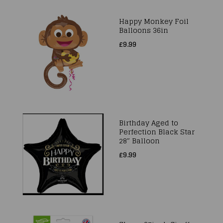
Happy Monkey Foil
Balloons 36in
£9.99
Birthday Aged to
Perfection Black Star
28″ Balloon
£9.99