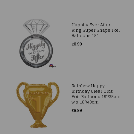
Happily Ever After
Ring Super Shape Foil
Balloons 18"
£8.99
Rainbow Happy
Birthday Clear Orbz
Foil Balloons 15"/38cm
w x 16"/40cm
£8.99