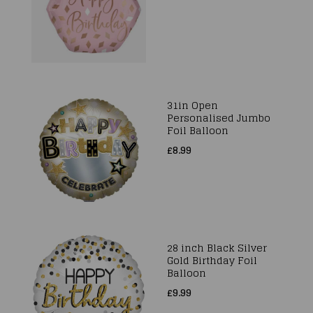
31in Open
Personalised Jumbo
Foil Balloon
£8.99
28 inch Black Silver
Gold Birthday Foil
Balloon
£9.99