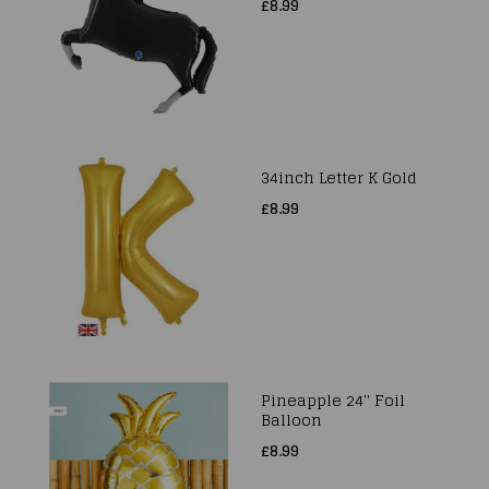
£8.99
34inch Letter K Gold
£8.99
Pineapple 24'' Foil
Balloon
£8.99