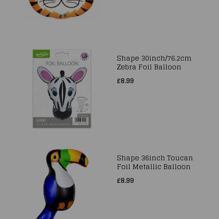
Shape 30inch/76.2cm
Zebra Foil Balloon
£8.99
Shape 36inch Toucan
Foil Metallic Balloon
£8.99