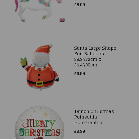
£8.99
Santa Large Shape
Foil Balloons
28.3"/72cm x
35.4"/90cm
£6.99
18inch Christmas
Poinsettia
Holographic
£3.99