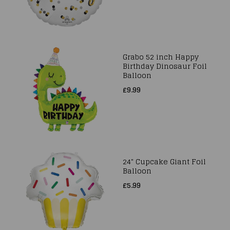
Grabo 52 inch Happy
Birthday Dinosaur Foil
Balloon
£9.99
24" Cupcake Giant Foil
Balloon
£5.99