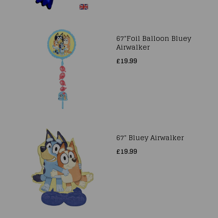
67"Foil Balloon Bluey
Airwalker
£19.99
67" Bluey Airwalker
£19.99