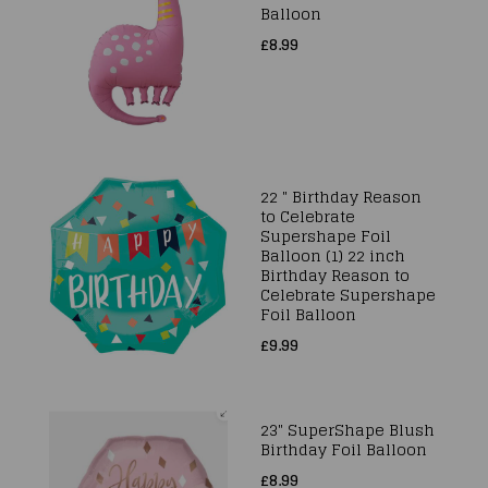
Balloon
£8.99
22 " Birthday Reason
to Celebrate
Supershape Foil
Balloon (1) 22 inch
Birthday Reason to
Celebrate Supershape
Foil Balloon
£9.99
23" SuperShape Blush
Birthday Foil Balloon
£8.99