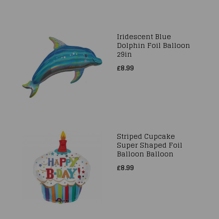
Iridescent Blue
Dolphin Foil Balloon
29in
£8.99
Striped Cupcake
Super Shaped Foil
Balloon Balloon
£8.99