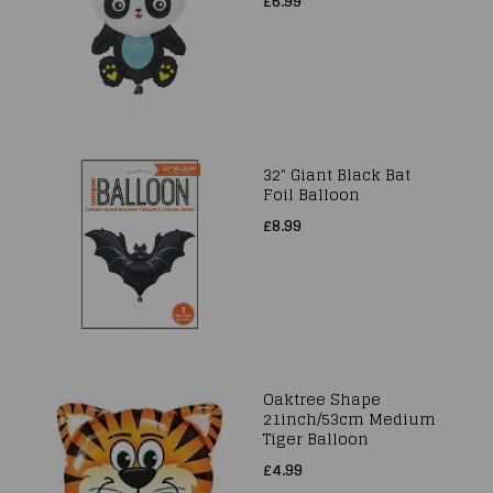
£6.99
32" Giant Black Bat
Foil Balloon
£8.99
Oaktree Shape
21inch/53cm Medium
Tiger Balloon
£4.99