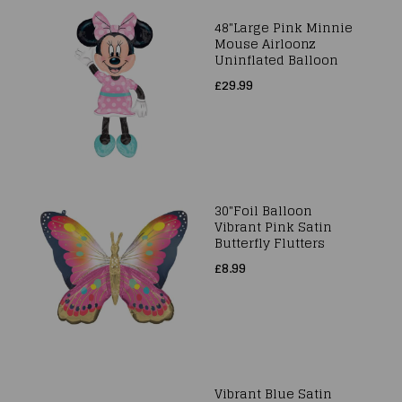
48"Large Pink Minnie
Mouse Airloonz
Uninflated Balloon
£29.99
30"Foil Balloon
Vibrant Pink Satin
Butterfly Flutters
£8.99
Vibrant Blue Satin