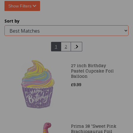
Show Filters
Sort by
1
2
27 inch Birthday
Pastel Cupcake Foil
Balloon
£9.99
Prima 38 "Sweet Pink
Brachiosaurus Foil