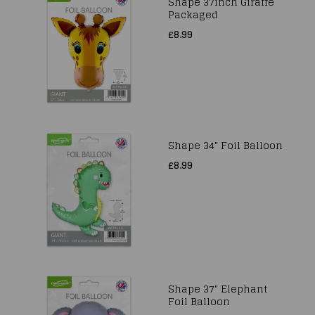
Shape 37inch Giraffe
Packaged
£8.99
Shape 34" Foil Balloon
£8.99
Shape 37" Elephant
Foil Balloon