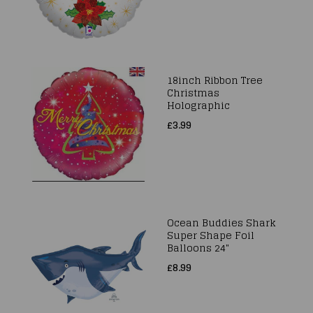
18inch Ribbon Tree
Christmas
Holographic
£3.99
Ocean Buddies Shark
Super Shape Foil
Balloons 24"
£8.99