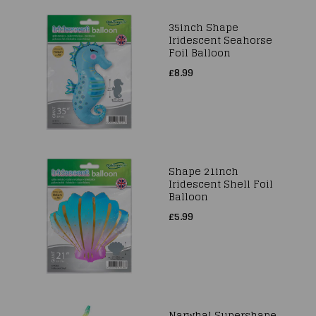
35inch Shape
Iridescent Seahorse
Foil Balloon
£8.99
Shape 21inch
Iridescent Shell Foil
Balloon
£5.99
Narwhal Supershape