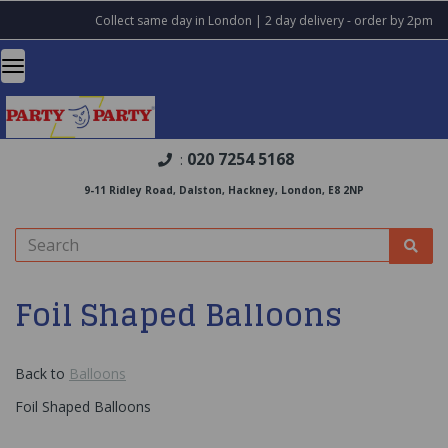
Collect same day in London | 2 day delivery - order by 2pm
020 7254 5168
:
9-11 Ridley Road, Dalston, Hackney, London, E8 2NP
Foil Shaped Balloons
Back to
Balloons
Foil Shaped Balloons