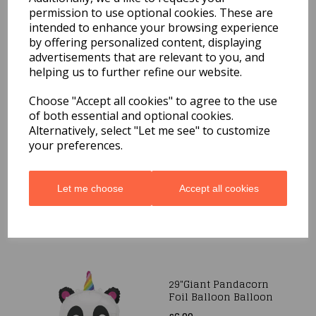
Day Sun Holographic
permission to use optional cookies. These are
Foil Balloon
intended to enhance your browsing experience
£8.99
by offering personalized content, displaying
advertisements that are relevant to you, and
helping us to further refine our website.
Choose "Accept all cookies" to agree to the use
of both essential and optional cookies.
Alternatively, select "Let me see" to customize
37"Giant Foil Narwhal
your preferences.
Balloon
£6.99
Let me choose
Accept all cookies
29"Giant Pandacorn
Foil Balloon Balloon