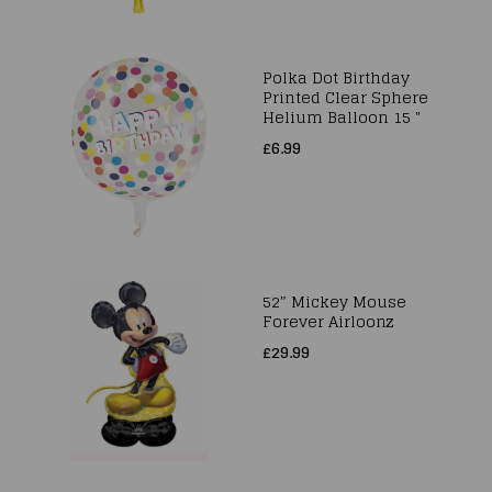
Polka Dot Birthday
Printed Clear Sphere
Helium Balloon 15 "
£6.99
52″ Mickey Mouse
Forever Airloonz
£29.99