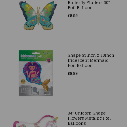
Butterfly Flutters 30″
Foil Balloon
£8.99
Shape 35inch x 26inch
Iridescent Mermaid
Foil Balloon
£8.99
34" Unicorn Shape
Flowers Metallic Foil
Balloons