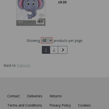
£8.99
Showing
products per page
1
2
Back to
Balloons
Contact
Deliveries
Returns
Terms and Conditions
Privacy Policy
Cookies