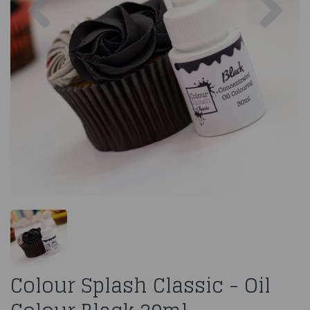
Colour Splash Classic - Oil