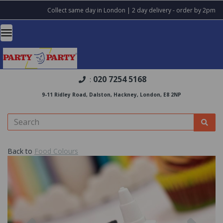
Collect same day in London | 2 day delivery - order by 2pm
020 7254 5168
:
9-11 Ridley Road, Dalston, Hackney, London, E8 2NP
Back to
Food Colours
Previous
Nex