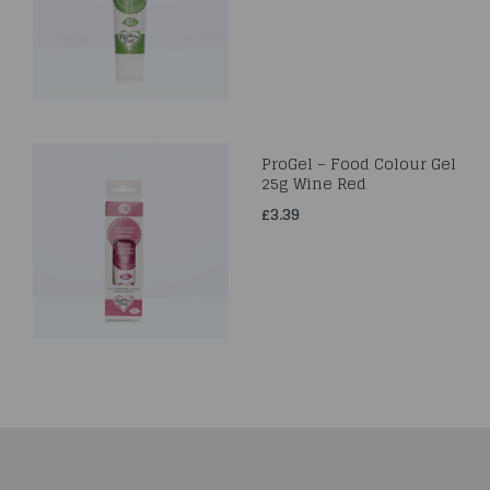
ProGel – Food Colour Gel
25g Wine Red
£3.39