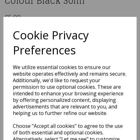
Colour Black 30ml
£5.99
Colour Splash Classic - Oil Colour Black 30ml
Cookie Privacy
75523
Preferences
Out of Stock
We utilize essential cookies to ensure our
You may also like...
website operates effectively and remains secure.
Additionally, we'd like to request your
permission to use optional cookies. These are
intended to enhance your browsing experience
Related Products
by offering personalized content, displaying
advertisements that are relevant to you, and
helping us to further refine our website.
ProGel – Food Colour Gel
Choose "Accept all cookies" to agree to the use
25g Ochre
of both essential and optional cookies.
£3.39
Alternatively, select "Let me see" to customize