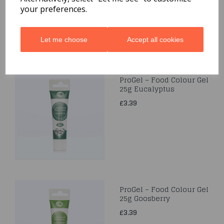
your preferences.
Let me choose
Accept all cookies
ProGel – Food Colour Gel
25g Eucalyptus
£3.39
ProGel – Food Colour Gel
25g Goosberry
£3.39