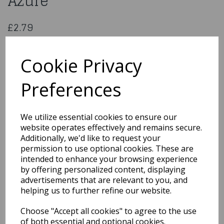
Azure
£2.79
ProGel – Food Colour Gel 25g Azure
PGL-AZUR
Cookie Privacy
Preferences
Qty
Add to basket
We utilize essential cookies to ensure our
website operates effectively and remains secure.
You may also like...
Additionally, we'd like to request your
permission to use optional cookies. These are
intended to enhance your browsing experience
by offering personalized content, displaying
Related Products
advertisements that are relevant to you, and
helping us to further refine our website.
Choose "Accept all cookies" to agree to the use
ProGel – Food Colour Gel
25g Eucalyptus
of both essential and optional cookies.