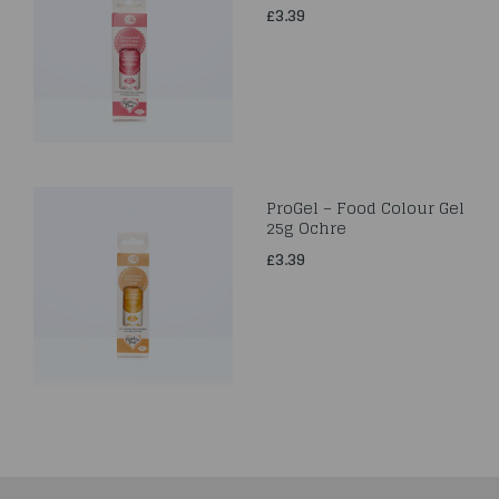
£3.39
ProGel – Food Colour Gel
25g Ochre
£3.39