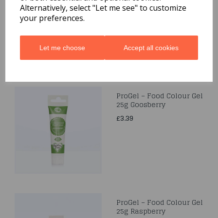
Alternatively, select "Let me see" to customize
£3.39
your preferences.
Let me choose
Accept all cookies
ProGel – Food Colour Gel
25g Goosberry
£3.39
ProGel – Food Colour Gel
25g Raspberry