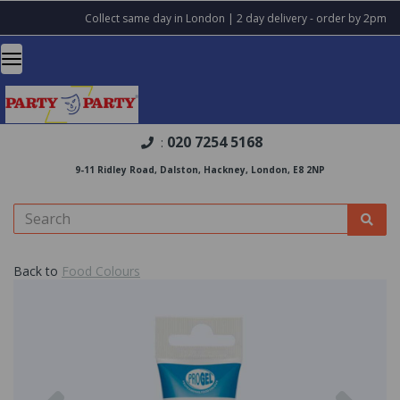
Collect same day in London | 2 day delivery - order by 2pm
020 7254 5168
:
9-11 Ridley Road, Dalston, Hackney, London, E8 2NP
Back to
Food Colours
Previous
Nex