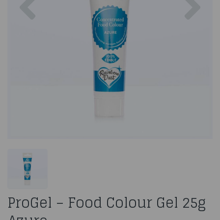
ProGel – Food Colour Gel 25g