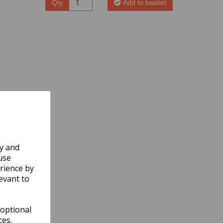
Qty
Add to basket
ly and
use
rience by
evant to
 optional
ces.