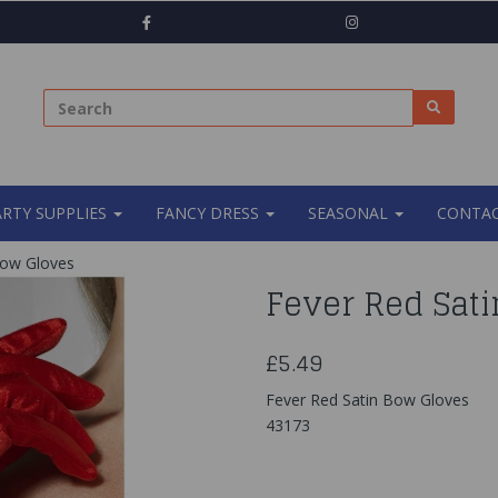
ARTY SUPPLIES
FANCY DRESS
SEASONAL
CONTAC
Bow Gloves
Fever Red Sat
£5.49
Fever Red Satin Bow Gloves
43173