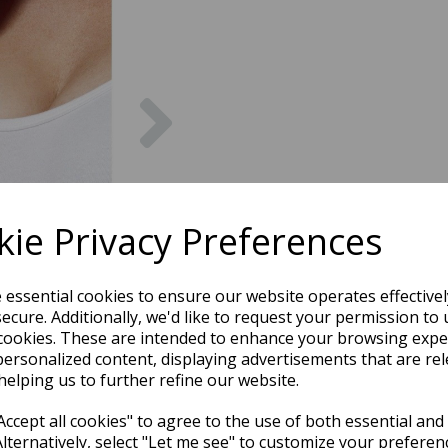
Next
ie Privacy Preferences
e essential cookies to ensure our website operates effective
ecure. Additionally, we'd like to request your permission to 
cookies. These are intended to enhance your browsing expe
personalized content, displaying advertisements that are rel
helping us to further refine our website.
ccept all cookies" to agree to the use of both essential and
Alternatively, select "Let me see" to customize your preferen