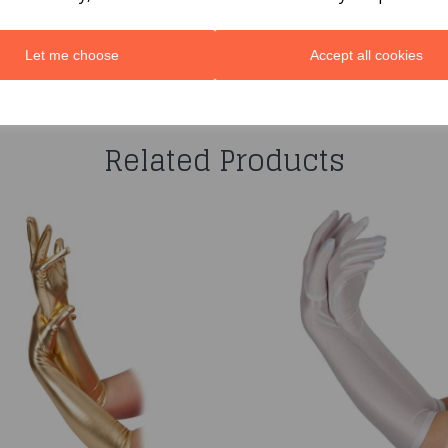
Let me choose
Accept all cookies
You may also like...
Related Products