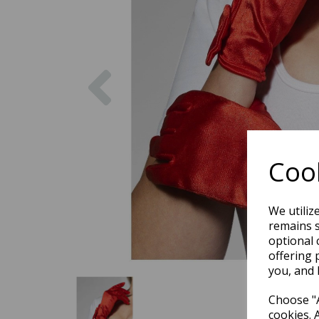
Previous
Cook
We utiliz
remains s
optional 
offering 
you, and 
Choose "A
cookies. 