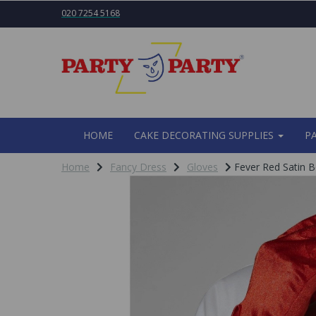
020 7254 5168
HOME
CAKE DECORATING SUPPLIES
P
Home
Fancy Dress
Gloves
Fever Red Satin 