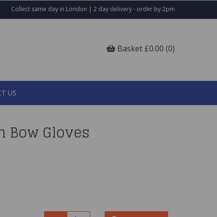
Collect same day in London | 2 day delivery - order by 2pm
Basket £0.00 (0)
T US
in Bow Gloves