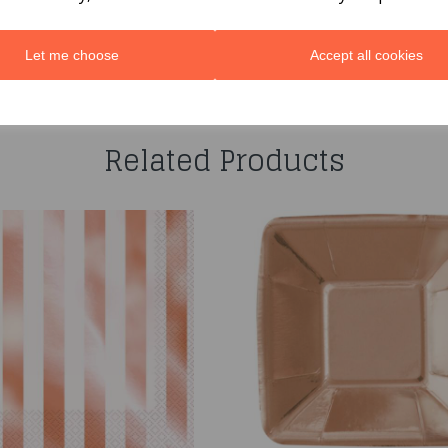
Let me choose
Accept all cookies
You may also like...
Related Products