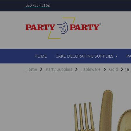
020 7254 5168
HOME
CAKE DECORATING SUPPLIES
P
Home
Party Supplies
Tableware
Gold
18 G