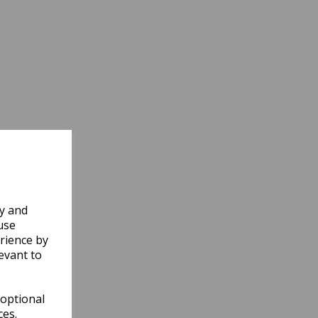
ly and
use
rience by
evant to
 optional
ces.