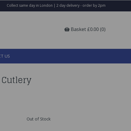
Collect same day in London | 2 day delivery - order by 2pm
Basket £0.00 (0)
T US
 Cutlery
Out of Stock