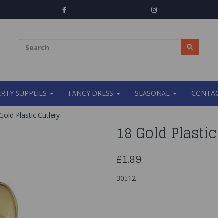
ARTY SUPPLIES
FANCY DRESS
SEASONAL
CONTAC
old Plastic Cutlery
18 Gold Plastic
£1.89
30312