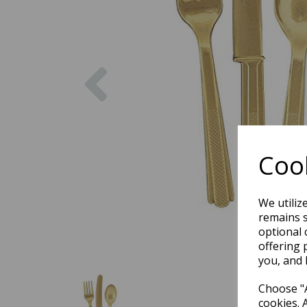
Previous
Cook
We utiliz
remains s
optional 
offering 
you, and 
Choose "A
cookies. 