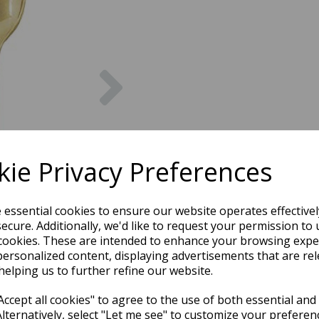
Next
ie Privacy Preferences
e essential cookies to ensure our website operates effective
ecure. Additionally, we'd like to request your permission to 
cookies. These are intended to enhance your browsing expe
personalized content, displaying advertisements that are rel
helping us to further refine our website.
ccept all cookies" to agree to the use of both essential and
Alternatively, select "Let me see" to customize your preferen